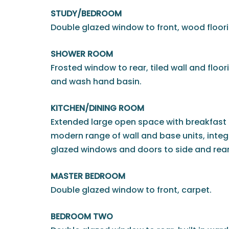
STUDY/BEDROOM
Double glazed window to front, wood floori
SHOWER ROOM
Frosted window to rear, tiled wall and floor
and wash hand basin.
KITCHEN/DINING ROOM
Extended large open space with breakfast
modern range of wall and base units, inte
glazed windows and doors to side and rear
MASTER BEDROOM
Double glazed window to front, carpet.
BEDROOM TWO