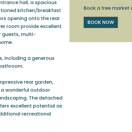
trance hall, a spacious
Book a free market 
rtioned kitchen/breakfast
rs opening onto the rear
BOOK NOW
r room provide excellent
r guests, multi-
 home.
ms, including a generous
 bathroom.
impressive rear garden,
g a wonderful outdoor
e landscaping. The detached
fers excellent potential as
dditional recreational