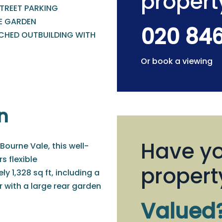
propert
STREET PARKING
E GARDEN
020 84
CHED OUTBUILDING WITH
Or book a viewing
n
Have yo
ourne Vale, this well-
 flexible
propert
1,328 sq ft, including a
 with a large rear garden
Valued