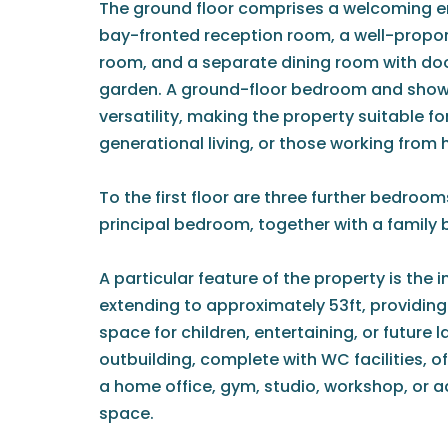
The ground floor comprises a welcoming en
bay-fronted reception room, a well-propo
room, and a separate dining room with doo
garden. A ground-floor bedroom and showe
versatility, making the property suitable fo
generational living, or those working from
To the first floor are three further bedroo
principal bedroom, together with a family
A particular feature of the property is the 
extending to approximately 53ft, providin
space for children, entertaining, or futur
outbuilding, complete with WC facilities, of
a home office, gym, studio, workshop, or a
space.