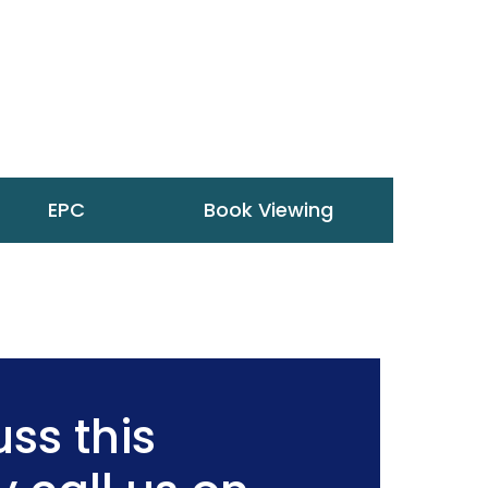
EPC
Book Viewing
ss this