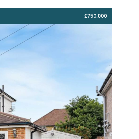
£750,000