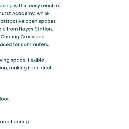
, being within easy reach of
hurst Academy, while
e attractive open spaces
able from Hayes Station,
e, Charing Cross and
placed for commuters.
ing space, flexible
n, making it an ideal
loor.
ood flooring.