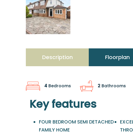
Description
Floorplan
4
Bedrooms
2
Bathrooms
Key features
FOUR BEDROOM SEMI DETACHED
EXCE
FAMILY HOME
THR