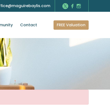
ffice@maguirebaylis.com
FREE Valuation
unity
Contact