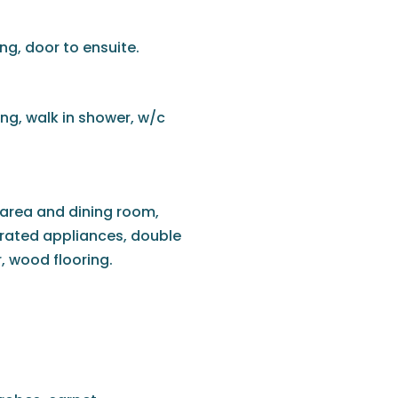
ng, door to ensuite.
ing, walk in shower, w/c
 area and dining room,
grated appliances, double
, wood flooring.