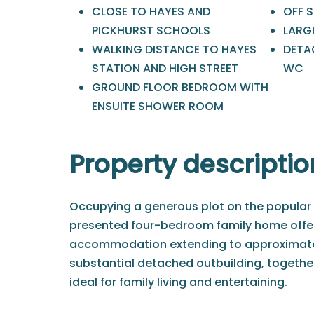
CLOSE TO HAYES AND
OFF 
PICKHURST SCHOOLS
LARG
WALKING DISTANCE TO HAYES
DETA
STATION AND HIGH STREET
WC
GROUND FLOOR BEDROOM WITH
ENSUITE SHOWER ROOM
Property descriptio
Occupying a generous plot on the popular B
presented four-bedroom family home offers
accommodation extending to approximately 
substantial detached outbuilding, together
ideal for family living and entertaining.