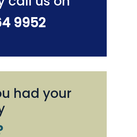
y call us on
64 9952
u had your
y
?