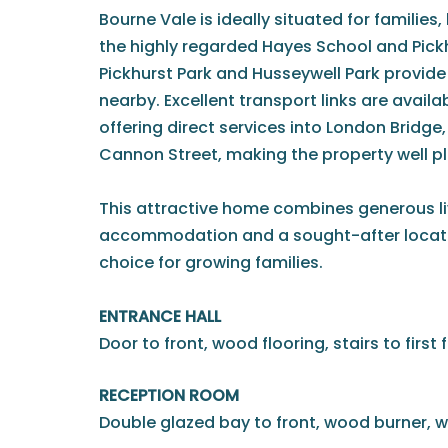
Bourne Vale is ideally situated for families
the highly regarded Hayes School and Pick
Pickhurst Park and Husseywell Park provid
nearby. Excellent transport links are avail
offering direct services into London Bridg
Cannon Street, making the property well 
This attractive home combines generous liv
accommodation and a sought-after locatio
choice for growing families.
ENTRANCE HALL
Door to front, wood flooring, stairs to first f
RECEPTION ROOM
Double glazed bay to front, wood burner, w