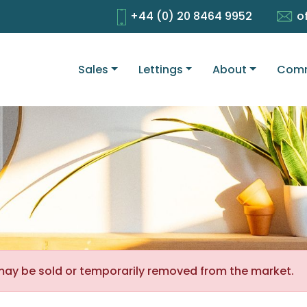
+44 (0) 20 8464 9952
o
Sales
Lettings
About
Comm
It may be sold or temporarily removed from the market.