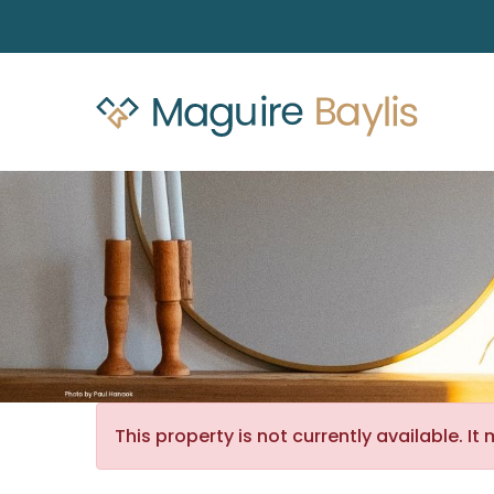
This property is not currently available. 