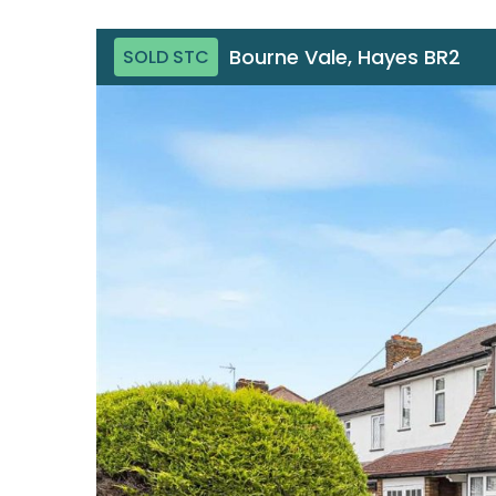
Bourne Vale, Hayes BR2
SOLD STC