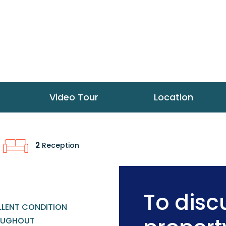
Video Tour
Location
2
Reception
To discu
LLENT CONDITION
OUGHOUT