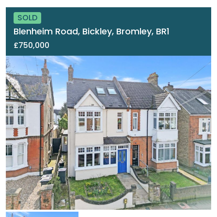
SOLD
Blenheim Road, Bickley, Bromley, BR1
£750,000