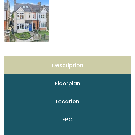
Description
Floorplan
Location
EPC