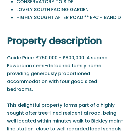
CONSERVATORY TO SIDE
LOVELY SOUTH FACING GARDEN
HIGHLY SOUGHT AFTER ROAD ** EPC - BAND D
Property description
Guide Price: £750,000 - £800,000. A superb
Edwardian semi-detached family home
providing generously proportioned
accommodation with four good sized
bedrooms.
This delightful property forms part of a highly
sought after tree-lined residential road, being
well located within minutes walk to Bickley main-
line station, close to well regarded local schools