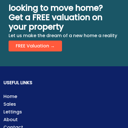
looking to move home?
Get a FREE valuation on
your property
Let us make the dream of a new home a reality
FREE Valuation →
USEFUL LINKS
Home
Sales
Lettings
About
Contact