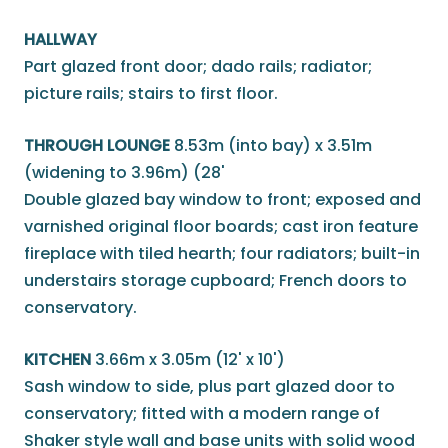
HALLWAY
Part glazed front door; dado rails; radiator;
picture rails; stairs to first floor.
THROUGH LOUNGE
8.53m (into bay) x 3.51m
(widening to 3.96m) (28'
Double glazed bay window to front; exposed and
varnished original floor boards; cast iron feature
fireplace with tiled hearth; four radiators; built-in
understairs storage cupboard; French doors to
conservatory.
KITCHEN
3.66m x 3.05m (12' x 10')
Sash window to side, plus part glazed door to
conservatory; fitted with a modern range of
Shaker style wall and base units with solid wood