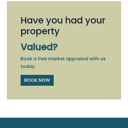
Have you had your
property
Valued?
Book a free market appraisal with us
today.
BOOK NOW