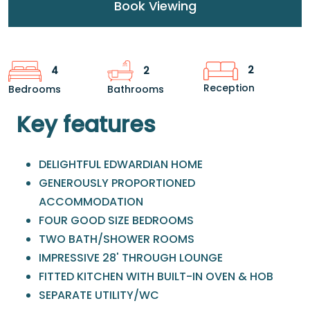
Book Viewing
2
4
2
Reception
Bedrooms
Bathrooms
Key features
DELIGHTFUL EDWARDIAN HOME
GENEROUSLY PROPORTIONED
ACCOMMODATION
FOUR GOOD SIZE BEDROOMS
TWO BATH/SHOWER ROOMS
IMPRESSIVE 28' THROUGH LOUNGE
FITTED KITCHEN WITH BUILT-IN OVEN & HOB
SEPARATE UTILITY/WC