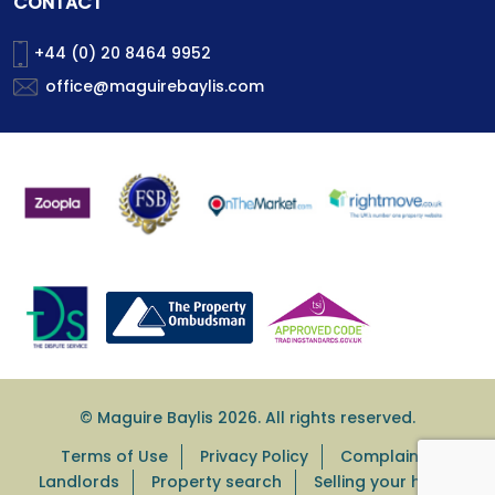
CONTACT
+44 (0) 20 8464 9952
office@maguirebaylis.com
© Maguire Baylis 2026. All rights reserved.
Terms of Use
Privacy Policy
Complaints
Landlords
Property search
Selling your home