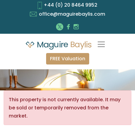
+44 (0) 20 8464 9952
office@maguirebaylis.com
FREE Valuation
This property is not currently available. It may
be sold or temporarily removed from the
market.