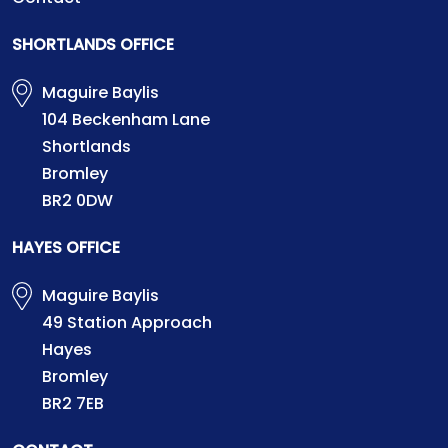
SHORTLANDS OFFICE
Maguire Baylis
104 Beckenham Lane
Shortlands
Bromley
BR2 0DW
HAYES OFFICE
Maguire Baylis
49 Station Approach
Hayes
Bromley
BR2 7EB