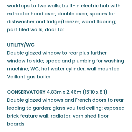
worktops to two walls; built-in electric hob with
extractor hood over; double oven; spaces for
dishwasher and fridge/freezer; wood flooring;
part tiled walls; door to:
UTILITY/WC
Double glazed window to rear plus further
window to side; space and plumbing for washing
machine; WC; hot water cylinder; wall mounted
Vaillant gas boiler.
CONSERVATORY
4.83m x 2.46m (15'10 x 8'1)
Double glazed windows and French doors to rear
leading to garden; glass vaulted ceiling; exposed
brick feature wall; radiator; varnished floor
boards.