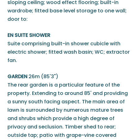
sloping ceiling; wood effect flooring; built-in
wardrobe; fitted base level storage to one wall;
door to:
EN SUITE SHOWER
Suite comprising built-in shower cubicle with
electric shower; fitted wash basin; WC; extractor
fan.
GARDEN
26m (85'3")
The rear garden is a particular feature of the
property. Extending to around 85' and providing
a sunny south facing aspect. The main area of
lawn is surrounded by numerous mature trees
and shrubs which provide a high degree of
privacy and seclusion. Timber shed to rear;
outside tap; patio with grape-vine covered