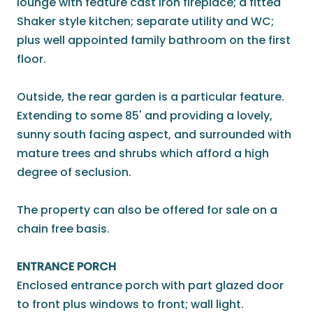
lounge with feature cast iron fireplace; a fitted
Shaker style kitchen; separate utility and WC;
plus well appointed family bathroom on the first
floor.
Outside, the rear garden is a particular feature.
Extending to some 85' and providing a lovely,
sunny south facing aspect, and surrounded with
mature trees and shrubs which afford a high
degree of seclusion.
The property can also be offered for sale on a
chain free basis.
ENTRANCE PORCH
Enclosed entrance porch with part glazed door
to front plus windows to front; wall light.