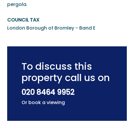
pergola.
COUNCIL TAX
London Borough of Bromley - Band E
To discuss this
property call us on
020 8464 9952
Or book a viewing