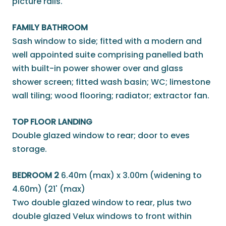
picture rails.
FAMILY BATHROOM
Sash window to side; fitted with a modern and
well appointed suite comprising panelled bath
with built-in power shower over and glass
shower screen; fitted wash basin; WC; limestone
wall tiling; wood flooring; radiator; extractor fan.
TOP FLOOR LANDING
Double glazed window to rear; door to eves
storage.
BEDROOM 2
6.40m (max) x 3.00m (widening to
4.60m) (21' (max)
Two double glazed window to rear, plus two
double glazed Velux windows to front within