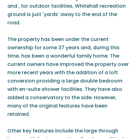
and , for outdoor facilities, Whitehall recreation
ground is just 'yards' away to the end of the
road.
The property has been under the current
ownership for some 37 years and, during this
time, has been a wonderful family home. The
current owners have improved the property over
more recent years with the addition of a loft
conversion providing a large double bedroom
with en-suite shower facilities. They have also
added a conservatory to the side. However,
many of the original features have been
retained.
Other key features include the large through