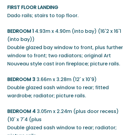
FIRST FLOOR LANDING
Dado rails; stairs to top floor.
BEDROOM 1
4.93m x 4.90m (into bay) (16'2 x 16'1
(into bay))
Double glazed bay window to front, plus further
window to front; two radiators; original Art
Nouveau style cast iron fireplace; picture rails.
BEDROOM 3
3.66m x 3.28m (12' x 10'9)
Double glazed sash window to rear; fitted
wardrobe; radiator; picture rails.
BEDROOM 4
3.05m x 2.24m (plus door recess)
(10' x 7'4 (plus
Double glazed sash window to rear; radiator;