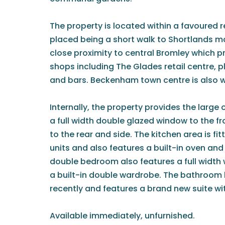
The property is located within a favoured re
placed being a short walk to Shortlands ma
close proximity to central Bromley which pr
shops including The Glades retail centre, 
and bars. Beckenham town centre is also w
Internally, the property provides the large 
a full width double glazed window to the f
to the rear and side. The kitchen area is fi
units and also features a built-in oven an
double bedroom also features a full width
a built-in double wardrobe. The bathroom 
recently and features a brand new suite wi
Available immediately, unfurnished.