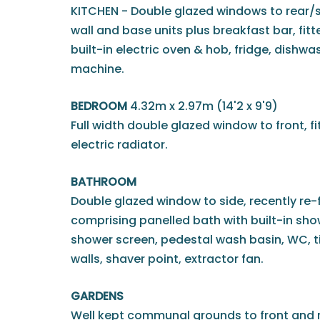
KITCHEN - Double glazed windows to rear/si
wall and base units plus breakfast bar, fitte
built-in electric oven & hob, fridge, dishw
machine.
BEDROOM
4.32m x 2.97m (14'2 x 9'9)
Full width double glazed window to front, 
electric radiator.
BATHROOM
Double glazed window to side, recently re-f
comprising panelled bath with built-in sho
shower screen, pedestal wash basin, WC, til
walls, shaver point, extractor fan.
GARDENS
Well kept communal grounds to front and r