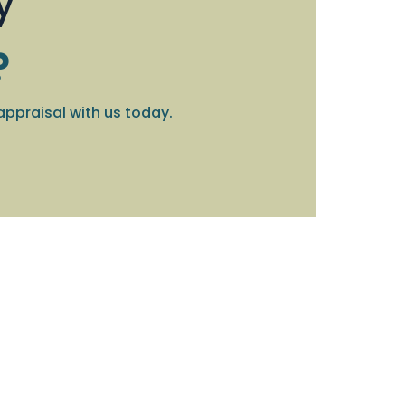
y
?
appraisal with us today.