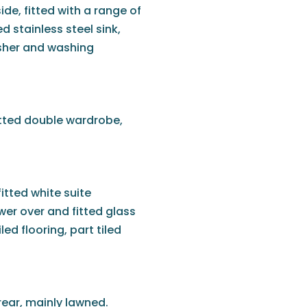
de, fitted with a range of
d stainless steel sink,
asher and washing
fitted double wardrobe,
itted white suite
wer over and fitted glass
ed flooring, part tiled
ear, mainly lawned.