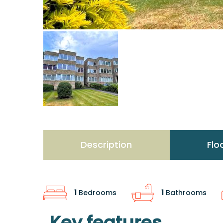
Description
Flo
1
Bedrooms
1
Bathrooms
Key features