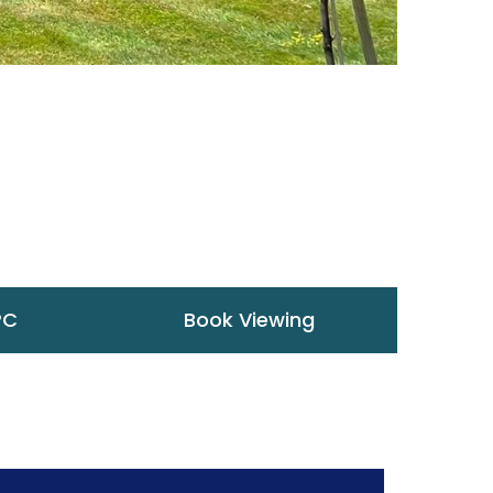
PC
Book Viewing