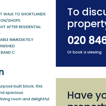
To discu
T WALK TO SHORTLANDS
propert
ION/SHOPS
HT AFTER RESIDENTIAL
D
020 84
ABLE IMMEDIATELY
RNISHED
Or book a viewing
- BAND C
n
urpose built block, this
Have yo
nd spacious
iving room and delightful