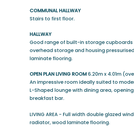
COMMUNAL HALLWAY
Stairs to first floor.
HALLWAY
Good range of built-in storage cupboards t
overhead storage and housing pressurised
laminate flooring.
OPEN PLAN LIVING ROOM
6.20m x 4.01m (over
An impressive room ideally suited to modern
L-Shaped lounge with dining area, opening 
breakfast bar.
LIVING AREA - Full width double glazed windo
radiator, wood laminate flooring.