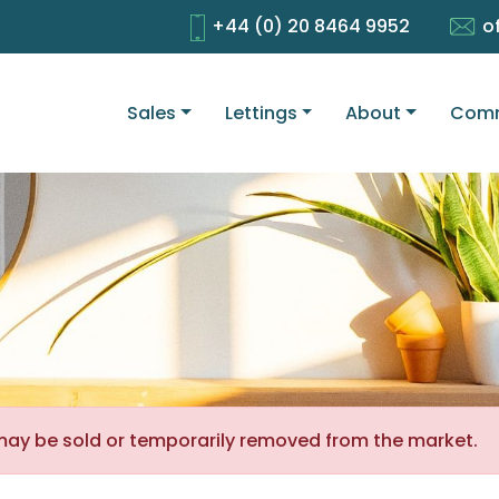
+44 (0) 20 8464 9952
o
Sales
Lettings
About
Comm
It may be sold or temporarily removed from the market.