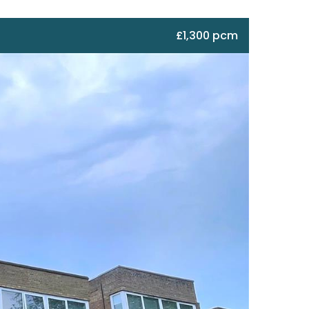
£1,300 pcm