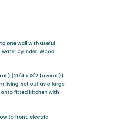
o one wall with useful
 water cylinder. Wood
all) (20'4 x 13'2 (overall))
 living, set out as a large
onto fitted kitchen with
w to front, electric