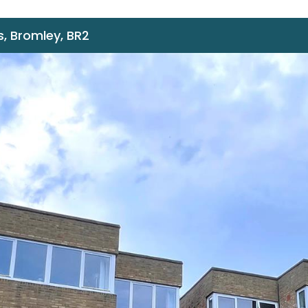
, Bromley, BR2