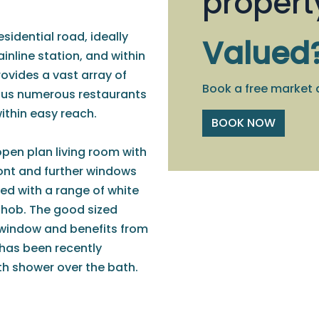
propert
sidential road, ideally
Valued
inline station, and within
ovides a vast array of
Book a free market 
plus numerous restaurants
ithin easy reach.
BOOK NOW
open plan living room with
ront and further windows
tted with a range of white
d hob. The good sized
 window and benefits from
has been recently
th shower over the bath.