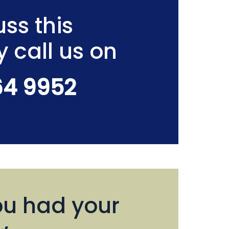
ss this
y call us on
64 9952
u had your