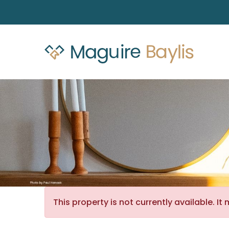
This property is not currently available. 