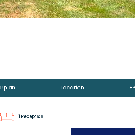
orplan
Location
E
1
Reception