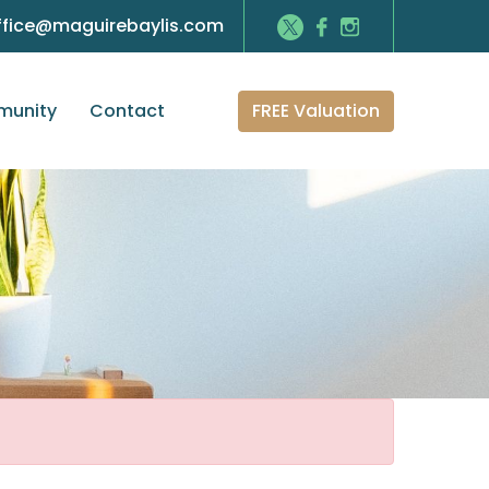
ffice@maguirebaylis.com
FREE Valuation
unity
Contact