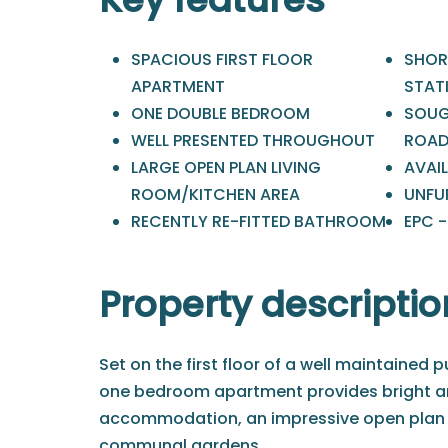
SPACIOUS FIRST FLOOR
SHOR
APARTMENT
STAT
ONE DOUBLE BEDROOM
SOUG
WELL PRESENTED THROUGHOUT
ROA
LARGE OPEN PLAN LIVING
AVAIL
ROOM/KITCHEN AREA
UNFU
RECENTLY RE-FITTED BATHROOM
EPC 
Property descriptio
Set on the first floor of a well maintained p
one bedroom apartment provides bright a
accommodation, an impressive open plan l
communal gardens.