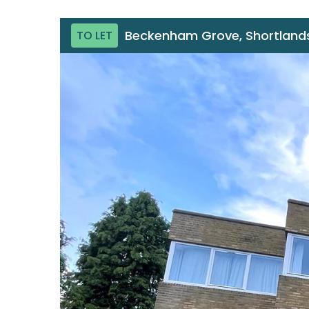
Beckenham Grove, Shortlands
TO LET