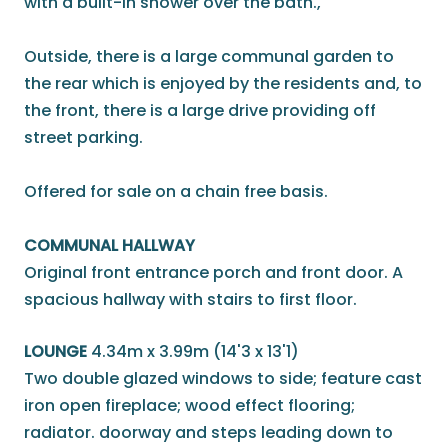
with a built-in shower over the bath.,
Outside, there is a large communal garden to
the rear which is enjoyed by the residents and, to
the front, there is a large drive providing off
street parking.
Offered for sale on a chain free basis.
COMMUNAL HALLWAY
Original front entrance porch and front door. A
spacious hallway with stairs to first floor.
LOUNGE
4.34m x 3.99m (14'3 x 13'1)
Two double glazed windows to side; feature cast
iron open fireplace; wood effect flooring;
radiator. doorway and steps leading down to