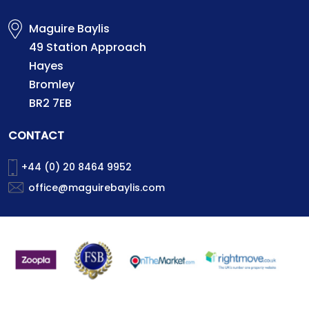
Maguire Baylis
49 Station Approach
Hayes
Bromley
BR2 7EB
CONTACT
+44 (0) 20 8464 9952
office@maguirebaylis.com