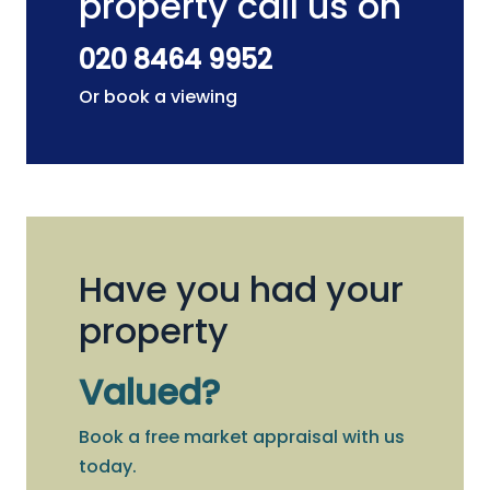
property call us on
020 8464 9952
Or book a viewing
Have you had your
property
Valued?
Book a free market appraisal with us
today.