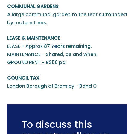
COMMUNAL GARDENS
A large communal garden to the rear surrounded
by mature trees.
LEASE & MAINTENANCE
LEASE - Approx 87 Years remaining.
MAINTENANCE - Shared, as and when.
GROUND RENT - £250 pa
COUNCIL TAX
London Borough of Bromley - Band C
To discuss this