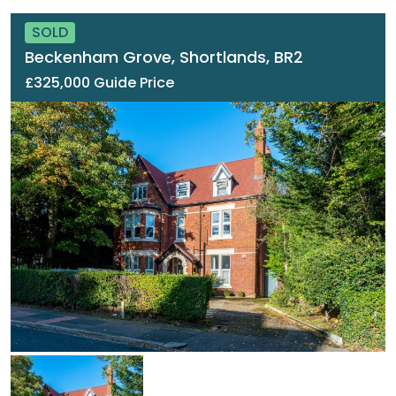
SOLD
Beckenham Grove, Shortlands, BR2
£325,000 Guide Price