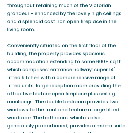
throughout retaining much of the Victorian
grandeur - enhanced by the lovely high ceilings
and a splendid cast iron open fireplace in the
living room.
Conveniently situated on the first floor of the
building, the property provides spacious
accommodation extending to some 600+ sq ft
which comprises: entrance hallway; super 14'
fitted kitchen with a comprehensive range of
fitted units; large reception room providing the
attractive feature open fireplace plus ceiling
mouldings. The double bedroom provides two
windows to the front and feature a large fitted
wardrobe. The bathroom, which is also
generously proportioned, provides a mdern suite