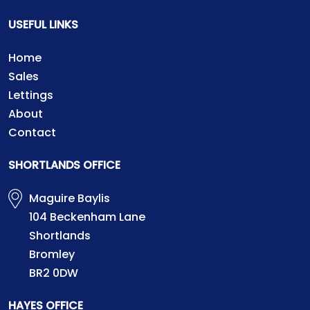
USEFUL LINKS
Home
Sales
Lettings
About
Contact
SHORTLANDS OFFICE
Maguire Baylis
104 Beckenham Lane
Shortlands
Bromley
BR2 0DW
HAYES OFFICE