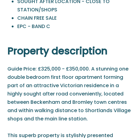
SOUGHT AFTER LOCATION - CLOSE TO
STATION/SHOPS
CHAIN FREE SALE
EPC - BAND C
Property description
Guide Price: £325,000 - £350,000. A stunning one
double bedroom first floor apartment forming
part of an attractive Victorian residence in a
highly sought after road conveniently, located
between Beckenham and Bromley town centres
and within walking distance to Shortlands Village
shops and the main line station.
This superb property is stylishly presented