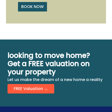
BOOK NOW
looking to move home?
Get a FREE valuation on
your property
Let us make the dream of a new home a reality
FREE Valuation →