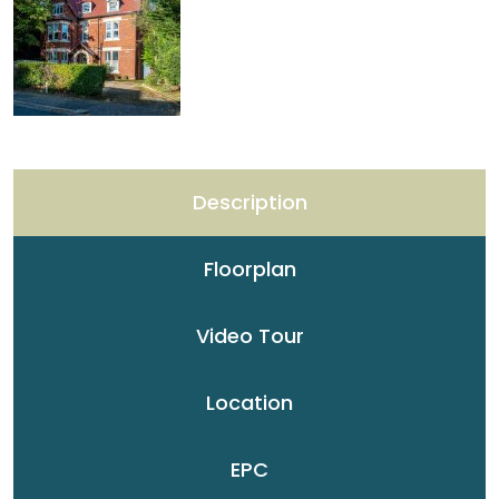
Description
Floorplan
Video Tour
Location
EPC