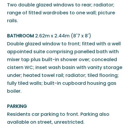
Two double glazed windows to rear; radiator;
range of fitted wardrobes to one wall; picture
rails.
BATHROOM
2.62m x 2.44m (8'7 x 8')
Double glazed window to front; fitted with a well
appointed suite comprising panelled bath with
mixer tap plus built-in shower over; concealed
cistern WC; inset wash basin with vanity storage
under; heated towel rail; radiator; tiled flooring;
fully tiled walls; built-in cupboard housing gas
boiler.
PARKING
Residents car parking to front. Parking also
available on street, unrestricted.