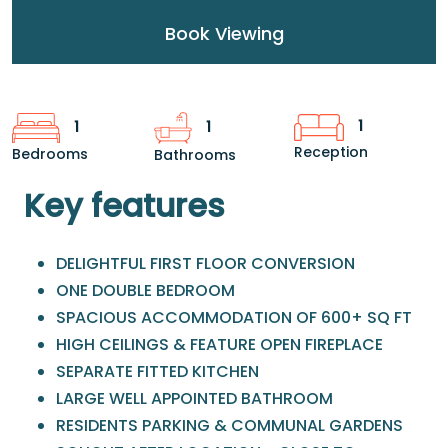
Book Viewing
1
1
1
Reception
Bedrooms
Bathrooms
Key features
DELIGHTFUL FIRST FLOOR CONVERSION
ONE DOUBLE BEDROOM
SPACIOUS ACCOMMODATION OF 600+ SQ FT
HIGH CEILINGS & FEATURE OPEN FIREPLACE
SEPARATE FITTED KITCHEN
LARGE WELL APPOINTED BATHROOM
RESIDENTS PARKING & COMMUNAL GARDENS