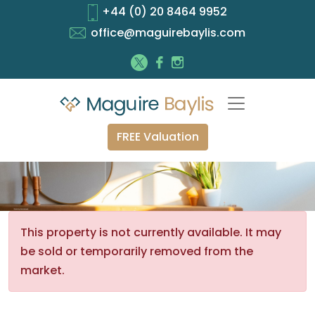
+44 (0) 20 8464 9952
office@maguirebaylis.com
FREE Valuation
This property is not currently available. It may
be sold or temporarily removed from the
market.