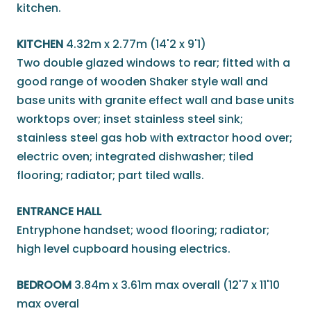
kitchen.
KITCHEN
4.32m x 2.77m (14'2 x 9'1)
Two double glazed windows to rear; fitted with a
good range of wooden Shaker style wall and
base units with granite effect wall and base units
worktops over; inset stainless steel sink;
stainless steel gas hob with extractor hood over;
electric oven; integrated dishwasher; tiled
flooring; radiator; part tiled walls.
ENTRANCE HALL
Entryphone handset; wood flooring; radiator;
high level cupboard housing electrics.
BEDROOM
3.84m x 3.61m max overall (12'7 x 11'10
max overal