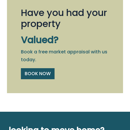
Have you had your
property
Valued?
Book a free market appraisal with us
today.
BOOK NOW