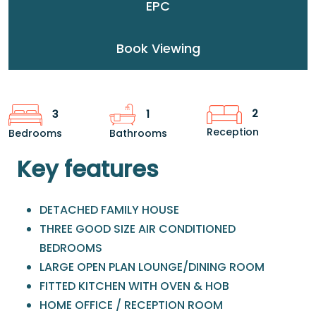
EPC
Book Viewing
2
3
1
Reception
Bedrooms
Bathrooms
Key features
DETACHED FAMILY HOUSE
THREE GOOD SIZE AIR CONDITIONED
BEDROOMS
LARGE OPEN PLAN LOUNGE/DINING ROOM
FITTED KITCHEN WITH OVEN & HOB
HOME OFFICE / RECEPTION ROOM