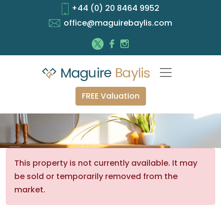
+44 (0) 20 8464 9952
office@maguirebaylis.com
FREE Valuation
This property is not currently available. It may
be sold or temporarily removed from the
market.