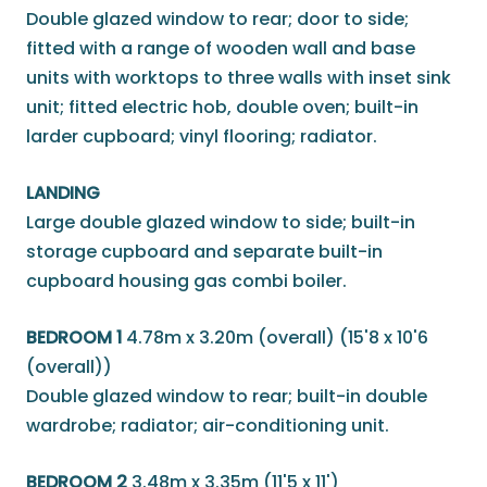
Double glazed window to rear; door to side;
fitted with a range of wooden wall and base
units with worktops to three walls with inset sink
unit; fitted electric hob, double oven; built-in
larder cupboard; vinyl flooring; radiator.
LANDING
Large double glazed window to side; built-in
storage cupboard and separate built-in
cupboard housing gas combi boiler.
BEDROOM 1
4.78m x 3.20m (overall) (15'8 x 10'6
(overall))
Double glazed window to rear; built-in double
wardrobe; radiator; air-conditioning unit.
BEDROOM 2
3.48m x 3.35m (11'5 x 11')