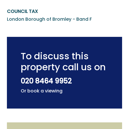
COUNCIL TAX
London Borough of Bromley - Band F
To discuss this
property call us on
020 8464 9952
Or book a viewing