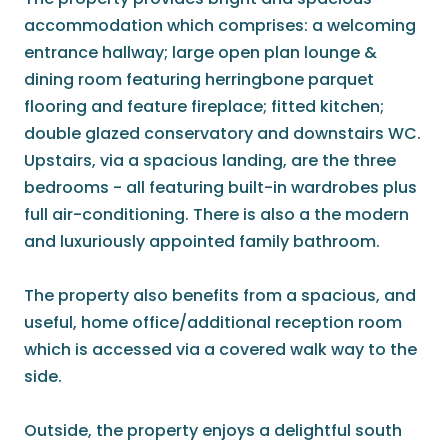
accommodation which comprises: a welcoming
entrance hallway; large open plan lounge &
dining room featuring herringbone parquet
flooring and feature fireplace; fitted kitchen;
double glazed conservatory and downstairs WC.
Upstairs, via a spacious landing, are the three
bedrooms - all featuring built-in wardrobes plus
full air-conditioning. There is also a the modern
and luxuriously appointed family bathroom.
The property also benefits from a spacious, and
useful, home office/additional reception room
which is accessed via a covered walk way to the
side.
Outside, the property enjoys a delightful south