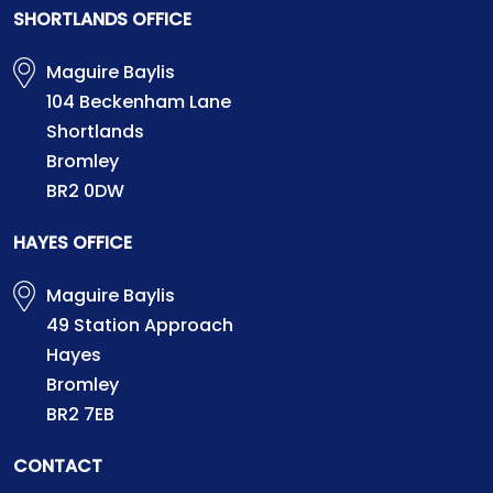
SHORTLANDS OFFICE
Maguire Baylis
104 Beckenham Lane
Shortlands
Bromley
BR2 0DW
HAYES OFFICE
Maguire Baylis
49 Station Approach
Hayes
Bromley
BR2 7EB
CONTACT