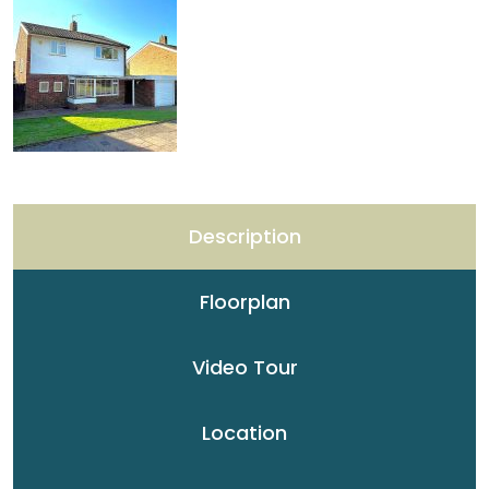
Description
Floorplan
Video Tour
Location