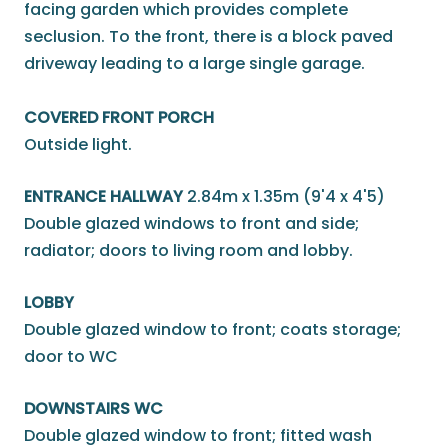
facing garden which provides complete
seclusion. To the front, there is a block paved
driveway leading to a large single garage.
COVERED FRONT PORCH
Outside light.
ENTRANCE HALLWAY
2.84m x 1.35m (9'4 x 4'5)
Double glazed windows to front and side;
radiator; doors to living room and lobby.
LOBBY
Double glazed window to front; coats storage;
door to WC
DOWNSTAIRS WC
Double glazed window to front; fitted wash