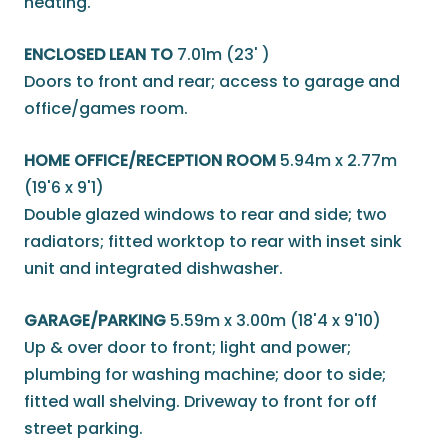
heating.
ENCLOSED LEAN TO
7.01m (23' )
Doors to front and rear; access to garage and
office/games room.
HOME OFFICE/RECEPTION ROOM
5.94m x 2.77m
(19'6 x 9'1)
Double glazed windows to rear and side; two
radiators; fitted worktop to rear with inset sink
unit and integrated dishwasher.
GARAGE/PARKING
5.59m x 3.00m (18'4 x 9'10)
Up & over door to front; light and power;
plumbing for washing machine; door to side;
fitted wall shelving. Driveway to front for off
street parking.