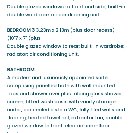
Double glazed windows to front and side; built-in
double wardrobe; air conditioning unit.
BEDROOM 3
3.23m x 2.13m (plus door recess)
(10'7 x 7' (plus
Double glazed window to rear; built-in wardrobe;
radiator; air conditioning unit.
BATHROOM
A modern and luxuriously appointed suite
comprising panelled bath with wall mounted
taps and shower over plus folding glass shower
screen; fitted wash basin with vanity storage
under; concealed cistern WC; fully tiled walls and
flooring; heated towel rail; extractor fan; double
glazed window to front; electric underfloor