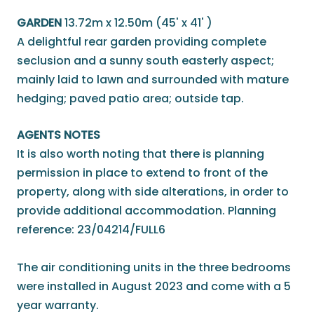
GARDEN
13.72m x 12.50m (45' x 41' )
A delightful rear garden providing complete
seclusion and a sunny south easterly aspect;
mainly laid to lawn and surrounded with mature
hedging; paved patio area; outside tap.
AGENTS NOTES
It is also worth noting that there is planning
permission in place to extend to front of the
property, along with side alterations, in order to
provide additional accommodation. Planning
reference: 23/04214/FULL6
The air conditioning units in the three bedrooms
were installed in August 2023 and come with a 5
year warranty.