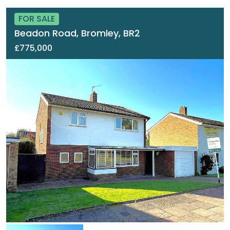
FOR SALE
Beadon Road, Bromley, BR2
£775,000