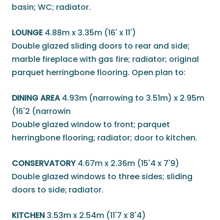
basin; WC; radiator.
LOUNGE
4.88m x 3.35m (16' x 11')
Double glazed sliding doors to rear and side;
marble fireplace with gas fire; radiator; original
parquet herringbone flooring. Open plan to:
DINING AREA
4.93m (narrowing to 3.51m) x 2.95m
(16'2 (narrowin
Double glazed window to front; parquet
herringbone flooring; radiator; door to kitchen.
CONSERVATORY
4.67m x 2.36m (15'4 x 7'9)
Double glazed windows to three sides; sliding
doors to side; radiator.
KITCHEN
3.53m x 2.54m (11'7 x 8'4)