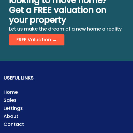
looking to move home?
Get a FREE valuation on
your property
Let us make the dream of a new home a reality
FREE Valuation →
USEFUL LINKS
Home
Sales
Lettings
About
Contact