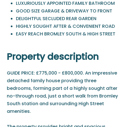
LUXURIOUSLY APPOINTED FAMILY BATHROOM
GOOD SIZE GARAGE & DRIVEWAY TO FRONT
DELIGHTFUL SECLUDED REAR GARDEN
HIGHLY SOUGHT AFTER & CONVENIENT ROAD
EASY REACH BROMLEY SOUTH & HIGH STREET
Property description
GUIDE PRICE: £775,000 - £800,000. An impressive
detached family house providing three
bedrooms, forming part of a highly sought after
no-through road, just a short walk from Bromley
South station and surrounding High Street
amenities.
The property provides bright and spacious