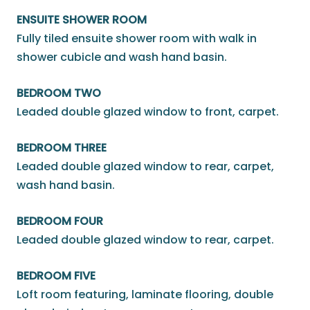
ENSUITE SHOWER ROOM
Fully tiled ensuite shower room with walk in
shower cubicle and wash hand basin.
BEDROOM TWO
Leaded double glazed window to front, carpet.
BEDROOM THREE
Leaded double glazed window to rear, carpet,
wash hand basin.
BEDROOM FOUR
Leaded double glazed window to rear, carpet.
BEDROOM FIVE
Loft room featuring, laminate flooring, double