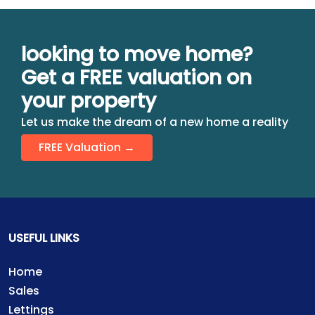
looking to move home?
Get a FREE valuation on
your property
Let us make the dream of a new home a reality
FREE Valuation →
USEFUL LINKS
Home
Sales
Lettings