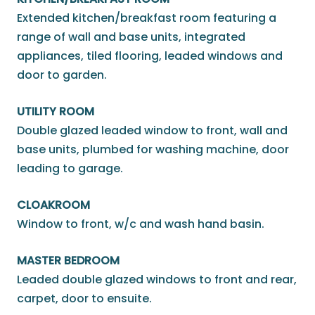
Extended kitchen/breakfast room featuring a
range of wall and base units, integrated
appliances, tiled flooring, leaded windows and
door to garden.
UTILITY ROOM
Double glazed leaded window to front, wall and
base units, plumbed for washing machine, door
leading to garage.
CLOAKROOM
Window to front, w/c and wash hand basin.
MASTER BEDROOM
Leaded double glazed windows to front and rear,
carpet, door to ensuite.