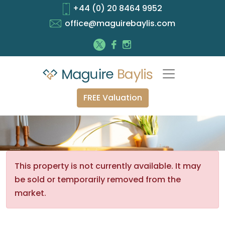
+44 (0) 20 8464 9952
office@maguirebaylis.com
FREE Valuation
This property is not currently available. It may
be sold or temporarily removed from the
market.