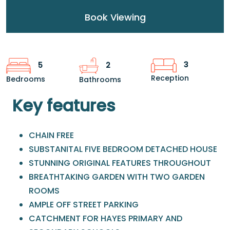
Book Viewing
3
5
2
Reception
Bedrooms
Bathrooms
Key features
CHAIN FREE
SUBSTANITAL FIVE BEDROOM DETACHED HOUSE
STUNNING ORIGINAL FEATURES THROUGHOUT
BREATHTAKING GARDEN WITH TWO GARDEN
ROOMS
AMPLE OFF STREET PARKING
CATCHMENT FOR HAYES PRIMARY AND