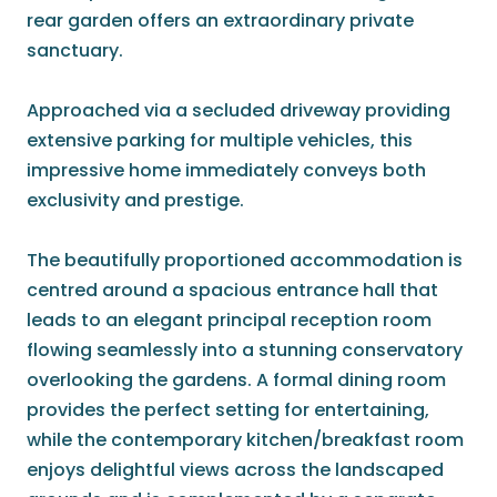
rear garden offers an extraordinary private
sanctuary.
Approached via a secluded driveway providing
extensive parking for multiple vehicles, this
impressive home immediately conveys both
exclusivity and prestige.
The beautifully proportioned accommodation is
centred around a spacious entrance hall that
leads to an elegant principal reception room
flowing seamlessly into a stunning conservatory
overlooking the gardens. A formal dining room
provides the perfect setting for entertaining,
while the contemporary kitchen/breakfast room
enjoys delightful views across the landscaped