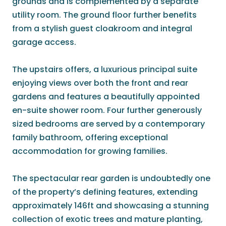
grounds and is complemented by a separate
utility room. The ground floor further benefits
from a stylish guest cloakroom and integral
garage access.
The upstairs offers, a luxurious principal suite
enjoying views over both the front and rear
gardens and features a beautifully appointed
en-suite shower room. Four further generously
sized bedrooms are served by a contemporary
family bathroom, offering exceptional
accommodation for growing families.
The spectacular rear garden is undoubtedly one
of the property’s defining features, extending
approximately 146ft and showcasing a stunning
collection of exotic trees and mature planting,