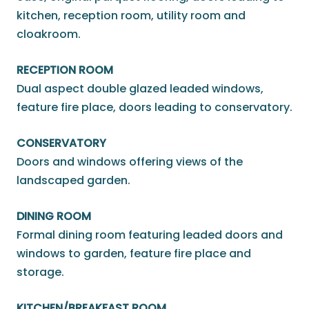
kitchen, reception room, utility room and
cloakroom.
RECEPTION ROOM
Dual aspect double glazed leaded windows,
feature fire place, doors leading to conservatory.
CONSERVATORY
Doors and windows offering views of the
landscaped garden.
DINING ROOM
Formal dining room featuring leaded doors and
windows to garden, feature fire place and
storage.
KITCHEN/BREAKFAST ROOM