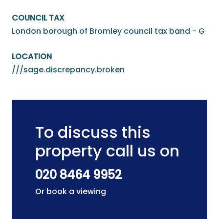
COUNCIL TAX
London borough of Bromley council tax band - G
LOCATION
///sage.discrepancy.broken
To discuss this
property call us on
020 8464 9952
Or book a viewing