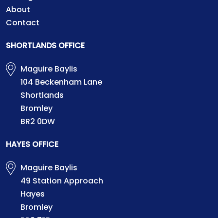
About
Contact
SHORTLANDS OFFICE
Maguire Baylis
104 Beckenham Lane
Shortlands
Bromley
BR2 0DW
HAYES OFFICE
Maguire Baylis
49 Station Approach
Hayes
Bromley