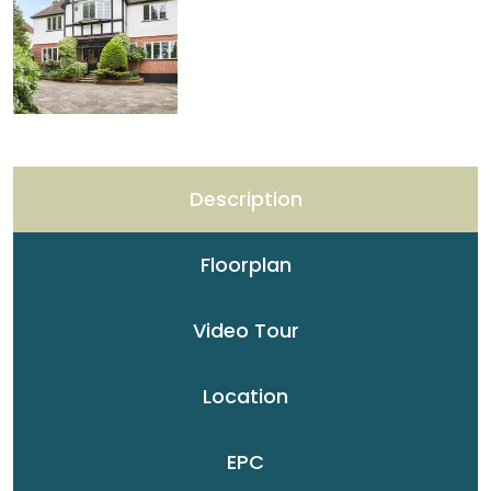
Description
Floorplan
Video Tour
Location
EPC