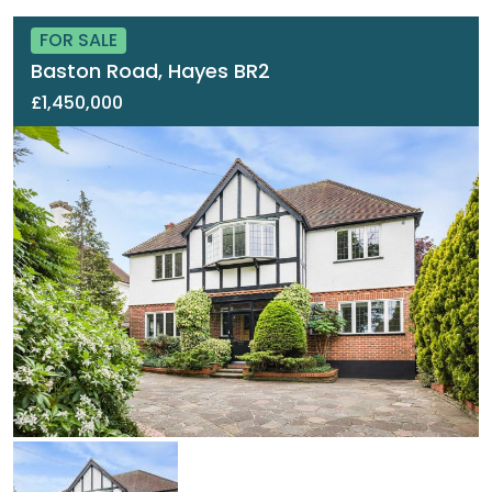
FOR SALE
Baston Road, Hayes BR2
£1,450,000