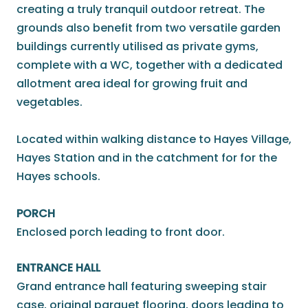
creating a truly tranquil outdoor retreat. The
grounds also benefit from two versatile garden
buildings currently utilised as private gyms,
complete with a WC, together with a dedicated
allotment area ideal for growing fruit and
vegetables.
Located within walking distance to Hayes Village,
Hayes Station and in the catchment for for the
Hayes schools.
PORCH
Enclosed porch leading to front door.
ENTRANCE HALL
Grand entrance hall featuring sweeping stair
case, original parquet flooring, doors leading to