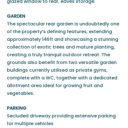
glazed window to rear, eaves storage.
GARDEN
The spectacular rear garden is undoubtedly one
of the property’s defining features, extending
approximately 146ft and showcasing a stunning
collection of exotic trees and mature planting,
creating a truly tranquil outdoor retreat. The
grounds also benefit from two versatile garden
buildings currently utilised as private gyms,
complete with a WC, together with a dedicated
allotment area ideal for growing fruit and
vegetables.
PARKING
Secluded driveway providing extensive parking
for multiple vehicles