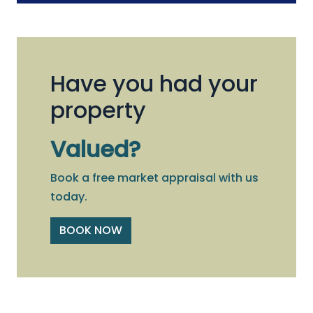
Have you had your
property
Valued?
Book a free market appraisal with us
today.
BOOK NOW