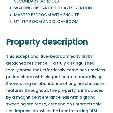
SECONDARY SCHOOLS
WALKING DISTANCE TO HAYES STATION
MASTER BEDROOM WITH ENSUITE
UTILITY ROOM AND CLOAKROOM
Property description
This exceptional five-bedroom early 1930s
detached residence — a truly distinguished
family home that effortlessly combines timeless
period charm with elegant contemporary living.
Showcasing an abundance of original character
features throughout, the property is introduced
by a magnificent entrance hall with a grand
sweeping staircase, creating an unforgettable
first impression, while the breath-taking 146ft