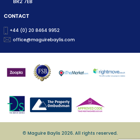
BR2 7EB
CONTACT
+44 (0) 20 8464 9952
office@maguirebaylis.com
© Maguire Baylis 2026. All rights reserved.