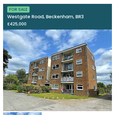
FOR SALE
Westgate Road, Beckenham, BR3
£425,000