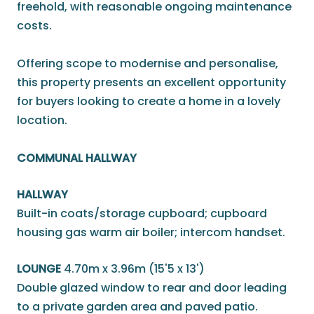
freehold, with reasonable ongoing maintenance
costs.
Offering scope to modernise and personalise,
this property presents an excellent opportunity
for buyers looking to create a home in a lovely
location.
COMMUNAL HALLWAY
HALLWAY
Built-in coats/storage cupboard; cupboard
housing gas warm air boiler; intercom handset.
LOUNGE
4.70m x 3.96m (15'5 x 13')
Double glazed window to rear and door leading
to a private garden area and paved patio.