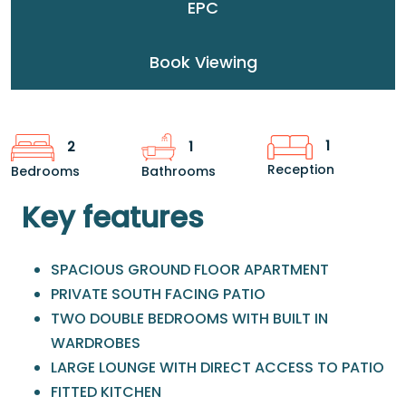
EPC
Book Viewing
1
2
1
Reception
Bedrooms
Bathrooms
Key features
SPACIOUS GROUND FLOOR APARTMENT
PRIVATE SOUTH FACING PATIO
TWO DOUBLE BEDROOMS WITH BUILT IN
WARDROBES
LARGE LOUNGE WITH DIRECT ACCESS TO PATIO
FITTED KITCHEN