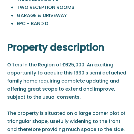
TWO RECEPTION ROOMS
GARAGE & DRIVEWAY
EPC - BAND D
Property description
Offers In the Region of £625,000. An exciting
opportunity to acquire this 1930's semi detached
family home requiring complete updating and
offering great scope to extend and improve,
subject to the usual consents.
The property is situated on a large corner plot of
triangular shape, usefully widening to the front
and therefore providing much space to the side.