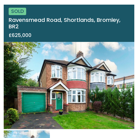
SOLD
Ravensmead Road, Shortlands, Bromley,
BR2
£625,000