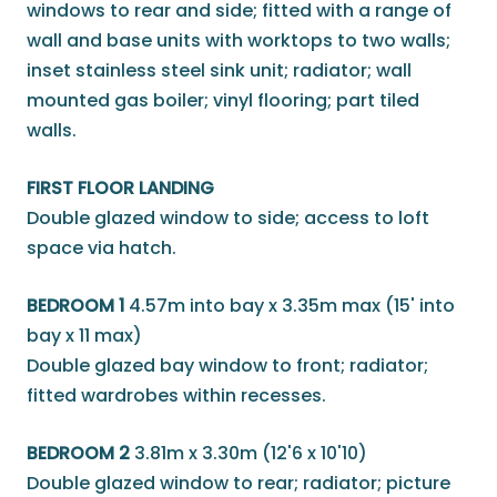
windows to rear and side; fitted with a range of
wall and base units with worktops to two walls;
inset stainless steel sink unit; radiator; wall
mounted gas boiler; vinyl flooring; part tiled
walls.
FIRST FLOOR LANDING
Double glazed window to side; access to loft
space via hatch.
BEDROOM 1
4.57m into bay x 3.35m max (15' into
bay x 11 max)
Double glazed bay window to front; radiator;
fitted wardrobes within recesses.
BEDROOM 2
3.81m x 3.30m (12'6 x 10'10)
Double glazed window to rear; radiator; picture