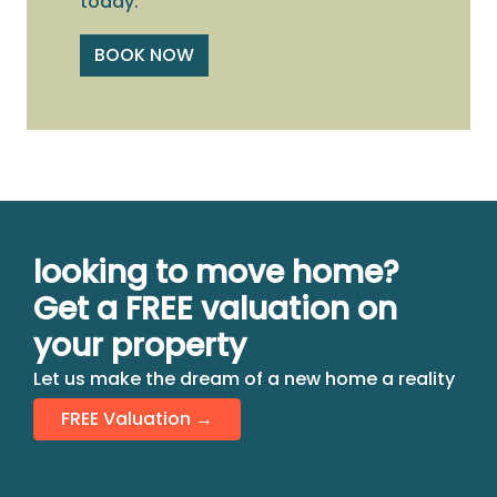
today.
BOOK NOW
looking to move home?
Get a FREE valuation on
your property
Let us make the dream of a new home a reality
FREE Valuation →