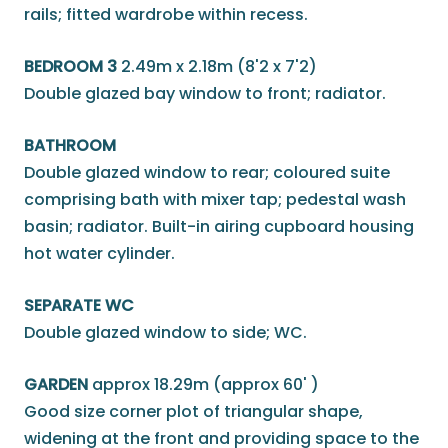
rails; fitted wardrobe within recess.
BEDROOM 3
2.49m x 2.18m (8'2 x 7'2)
Double glazed bay window to front; radiator.
BATHROOM
Double glazed window to rear; coloured suite
comprising bath with mixer tap; pedestal wash
basin; radiator. Built-in airing cupboard housing
hot water cylinder.
SEPARATE WC
Double glazed window to side; WC.
GARDEN
approx 18.29m (approx 60' )
Good size corner plot of triangular shape,
widening at the front and providing space to the