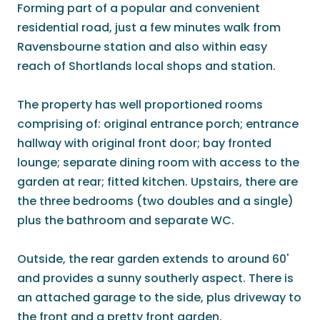
Forming part of a popular and convenient
residential road, just a few minutes walk from
Ravensbourne station and also within easy
reach of Shortlands local shops and station.
The property has well proportioned rooms
comprising of: original entrance porch; entrance
hallway with original front door; bay fronted
lounge; separate dining room with access to the
garden at rear; fitted kitchen. Upstairs, there are
the three bedrooms (two doubles and a single)
plus the bathroom and separate WC.
Outside, the rear garden extends to around 60'
and provides a sunny southerly aspect. There is
an attached garage to the side, plus driveway to
the front and a pretty front garden.