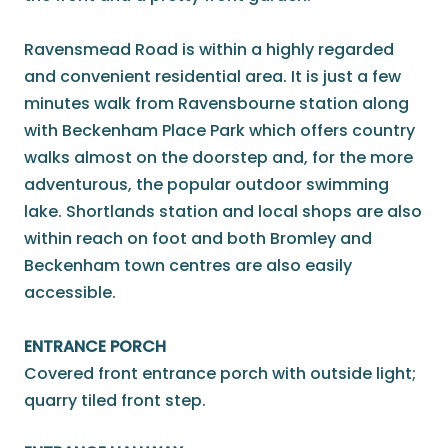
Ravensmead Road is within a highly regarded
and convenient residential area. It is just a few
minutes walk from Ravensbourne station along
with Beckenham Place Park which offers country
walks almost on the doorstep and, for the more
adventurous, the popular outdoor swimming
lake. Shortlands station and local shops are also
within reach on foot and both Bromley and
Beckenham town centres are also easily
accessible.
ENTRANCE PORCH
Covered front entrance porch with outside light;
quarry tiled front step.