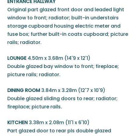
ENTRANCE HALLWAY
Original part glazed front door and leaded light
window to front; radiator; built-in understairs
storage cupboard housing electric meter and
fuse box; further built-in coats cupboard; picture
rails; radiator.
LOUNGE
4.50m x 3.68m (14'9 x 12'1)
Double glazed bay window to front; fireplace;
picture rails; radiator.
DINING ROOM
3.84m x 3.28m (12'7 x 10'9)
Double glazed sliding doors to rear; radiator;
fireplace; picture rails.
KITCHEN
3.38m x 2.08m (11'1 x 6'10)
Part glazed door to rear pls double glazed