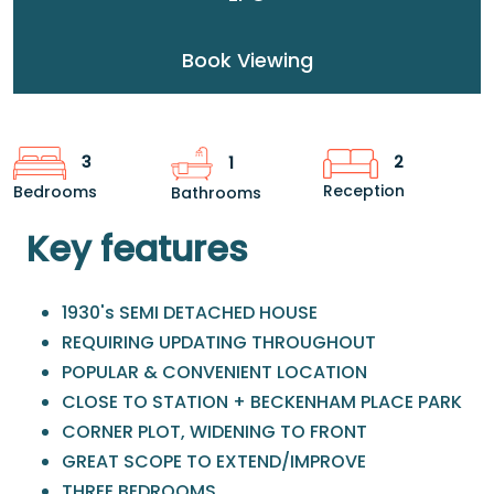
Book Viewing
2
3
1
Reception
Bedrooms
Bathrooms
Key features
1930's SEMI DETACHED HOUSE
REQUIRING UPDATING THROUGHOUT
POPULAR & CONVENIENT LOCATION
CLOSE TO STATION + BECKENHAM PLACE PARK
CORNER PLOT, WIDENING TO FRONT
GREAT SCOPE TO EXTEND/IMPROVE
THREE BEDROOMS