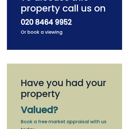
property call us on
020 8464 9952
Or book a viewing
Have you had your
property
Valued?
Book a free market appraisal with us