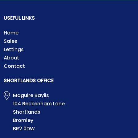
USEFUL LINKS
Home
Sales
Lettings
About
Contact
SHORTLANDS OFFICE
Maguire Baylis
104 Beckenham Lane
Shortlands
Bromley
BR2 0DW