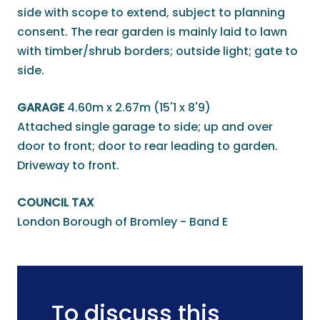
side with scope to extend, subject to planning
consent. The rear garden is mainly laid to lawn
with timber/shrub borders; outside light; gate to
side.
GARAGE
4.60m x 2.67m (15'1 x 8'9)
Attached single garage to side; up and over
door to front; door to rear leading to garden.
Driveway to front.
COUNCIL TAX
London Borough of Bromley - Band E
To discuss this