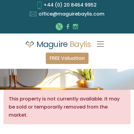
+44 (0) 20 8464 9952
office@maguirebaylis.com
FREE Valuation
This property is not currently available. It may
be sold or temporarily removed from the
market.