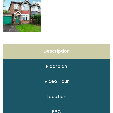
Description
Floorplan
Video Tour
Location
EPC