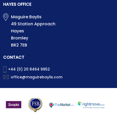
HAYES OFFICE
Maguire Baylis
49 Station Approach
Hayes
Bromley
BR2 7EB
CONTACT
+44 (0) 20 8464 9952
office@maguirebaylis.com