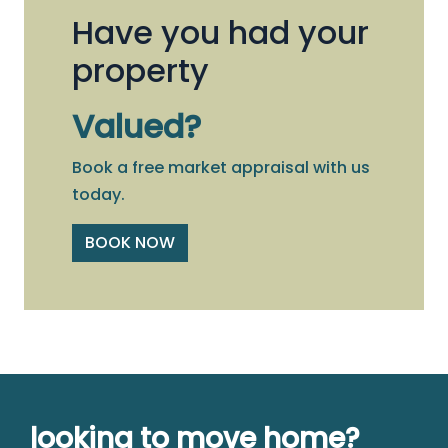
Have you had your
property
Valued?
Book a free market appraisal with us
today.
BOOK NOW
looking to move home?