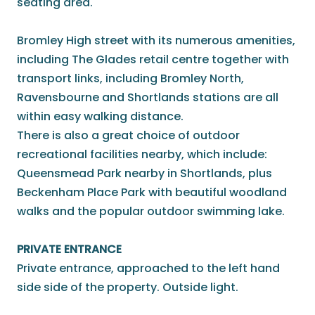
seating area.
Bromley High street with its numerous amenities,
including The Glades retail centre together with
transport links, including Bromley North,
Ravensbourne and Shortlands stations are all
within easy walking distance.
There is also a great choice of outdoor
recreational facilities nearby, which include:
Queensmead Park nearby in Shortlands, plus
Beckenham Place Park with beautiful woodland
walks and the popular outdoor swimming lake.
PRIVATE ENTRANCE
Private entrance, approached to the left hand
side side of the property. Outside light.