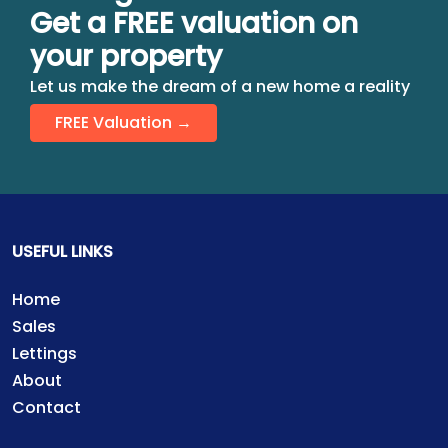
Get a FREE valuation on
your property
Let us make the dream of a new home a reality
FREE Valuation →
USEFUL LINKS
Home
Sales
Lettings
About
Contact