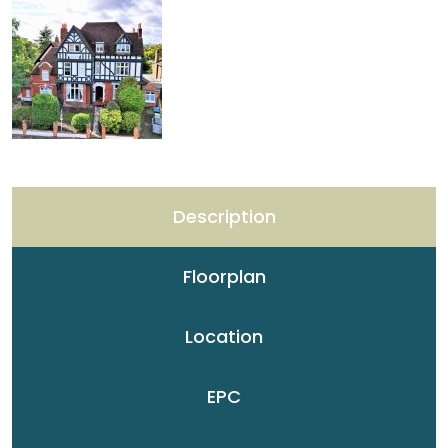
Description
Floorplan
Location
EPC