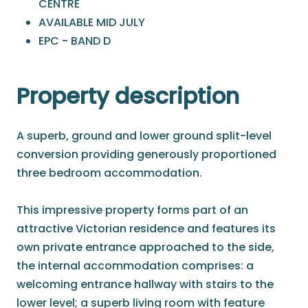
CENTRE
AVAILABLE MID JULY
EPC - BAND D
Property description
A superb, ground and lower ground split-level
conversion providing generously proportioned
three bedroom accommodation.
This impressive property forms part of an
attractive Victorian residence and features its
own private entrance approached to the side,
the internal accommodation comprises: a
welcoming entrance hallway with stairs to the
lower level; a superb living room with feature