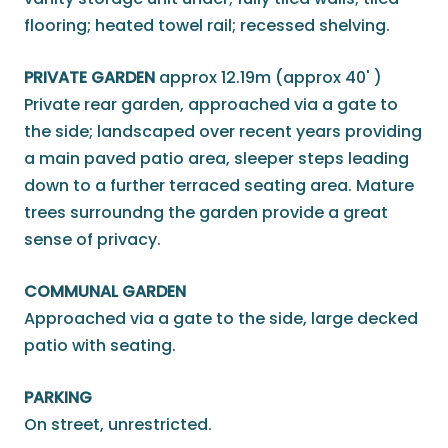
flooring; heated towel rail; recessed shelving.
PRIVATE GARDEN
approx 12.19m (approx 40' )
Private rear garden, approached via a gate to
the side; landscaped over recent years providing
a main paved patio area, sleeper steps leading
down to a further terraced seating area. Mature
trees surroundng the garden provide a great
sense of privacy.
COMMUNAL GARDEN
Approached via a gate to the side, large decked
patio with seating.
PARKING
On street, unrestricted.