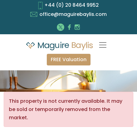
+44 (0) 20 8464 9952
office@maguirebaylis.com
FREE Valuation
This property is not currently available. It may
be sold or temporarily removed from the
market.