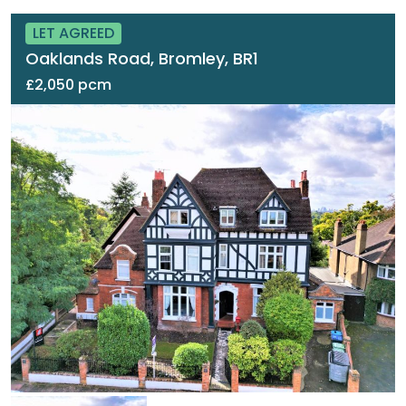
LET AGREED
Oaklands Road, Bromley, BR1
£2,050 pcm