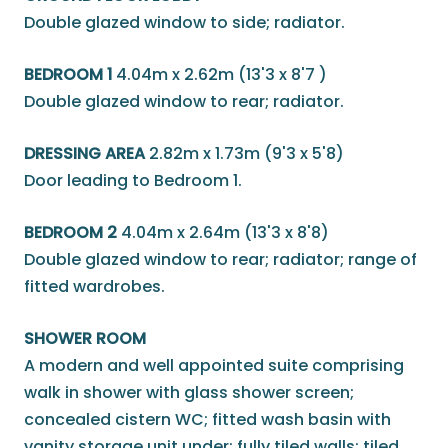
Double glazed window to side; radiator.
BEDROOM 1
4.04m x 2.62m (13'3 x 8'7 )
Double glazed window to rear; radiator.
DRESSING AREA
2.82m x 1.73m (9'3 x 5'8)
Door leading to Bedroom 1.
BEDROOM 2
4.04m x 2.64m (13'3 x 8'8)
Double glazed window to rear; radiator; range of
fitted wardrobes.
SHOWER ROOM
A modern and well appointed suite comprising
walk in shower with glass shower screen;
concealed cistern WC; fitted wash basin with
vanity storage unit under; fully tiled walls; tiled