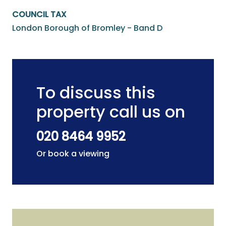
COUNCIL TAX
London Borough of Bromley - Band D
To discuss this
property call us on
020 8464 9952
Or book a viewing