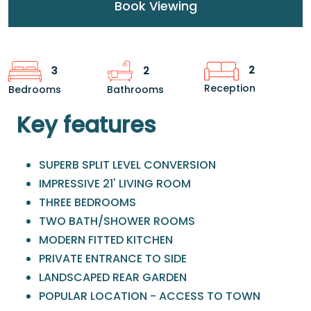
Book Viewing
2
3
2
Reception
Bedrooms
Bathrooms
Key features
SUPERB SPLIT LEVEL CONVERSION
IMPRESSIVE 21' LIVING ROOM
THREE BEDROOMS
TWO BATH/SHOWER ROOMS
MODERN FITTED KITCHEN
PRIVATE ENTRANCE TO SIDE
LANDSCAPED REAR GARDEN
POPULAR LOCATION - ACCESS TO TOWN