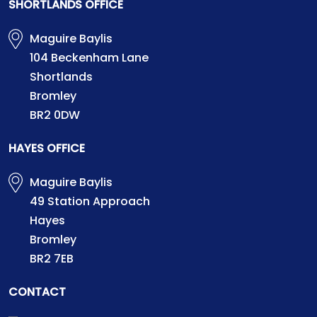
SHORTLANDS OFFICE
Maguire Baylis
104 Beckenham Lane
Shortlands
Bromley
BR2 0DW
HAYES OFFICE
Maguire Baylis
49 Station Approach
Hayes
Bromley
BR2 7EB
CONTACT