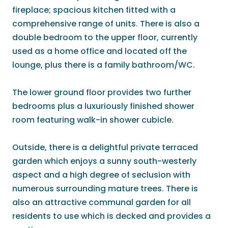
fireplace; spacious kitchen fitted with a
comprehensive range of units. There is also a
double bedroom to the upper floor, currently
used as a home office and located off the
lounge, plus there is a family bathroom/WC.
The lower ground floor provides two further
bedrooms plus a luxuriously finished shower
room featuring walk-in shower cubicle.
Outside, there is a delightful private terraced
garden which enjoys a sunny south-westerly
aspect and a high degree of seclusion with
numerous surrounding mature trees. There is
also an attractive communal garden for all
residents to use which is decked and provides a