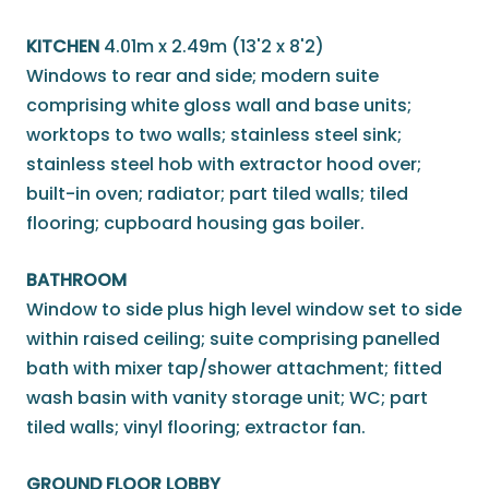
KITCHEN
4.01m x 2.49m (13'2 x 8'2)
Windows to rear and side; modern suite
comprising white gloss wall and base units;
worktops to two walls; stainless steel sink;
stainless steel hob with extractor hood over;
built-in oven; radiator; part tiled walls; tiled
flooring; cupboard housing gas boiler.
BATHROOM
Window to side plus high level window set to side
within raised ceiling; suite comprising panelled
bath with mixer tap/shower attachment; fitted
wash basin with vanity storage unit; WC; part
tiled walls; vinyl flooring; extractor fan.
GROUND FLOOR LOBBY