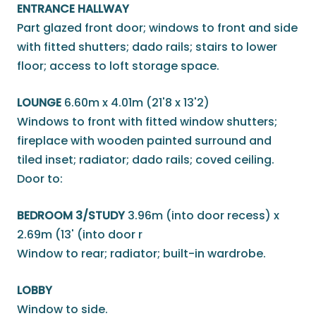
ENTRANCE HALLWAY
Part glazed front door; windows to front and side
with fitted shutters; dado rails; stairs to lower
floor; access to loft storage space.
LOUNGE
6.60m x 4.01m (21'8 x 13'2)
Windows to front with fitted window shutters;
fireplace with wooden painted surround and
tiled inset; radiator; dado rails; coved ceiling.
Door to:
BEDROOM 3/STUDY
3.96m (into door recess) x
2.69m (13' (into door r
Window to rear; radiator; built-in wardrobe.
LOBBY
Window to side.