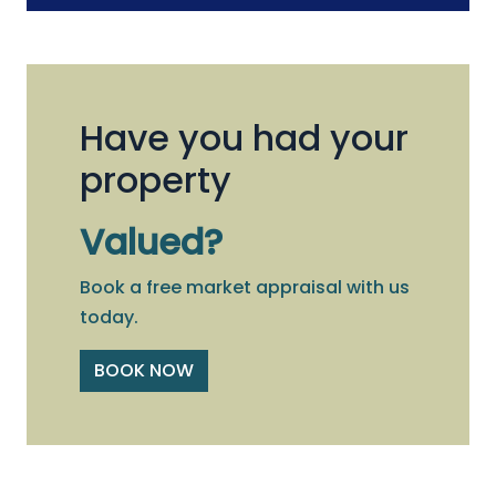
Have you had your
property
Valued?
Book a free market appraisal with us
today.
BOOK NOW