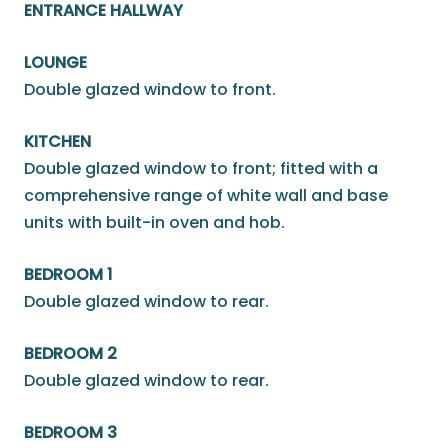
ENTRANCE HALLWAY
LOUNGE
Double glazed window to front.
KITCHEN
Double glazed window to front; fitted with a
comprehensive range of white wall and base
units with built-in oven and hob.
BEDROOM 1
Double glazed window to rear.
BEDROOM 2
Double glazed window to rear.
BEDROOM 3