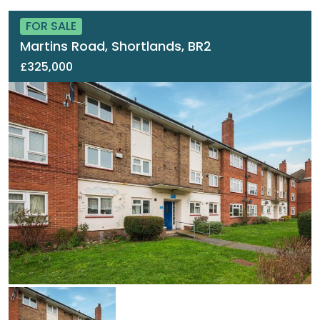
FOR SALE
Martins Road, Shortlands, BR2
£325,000