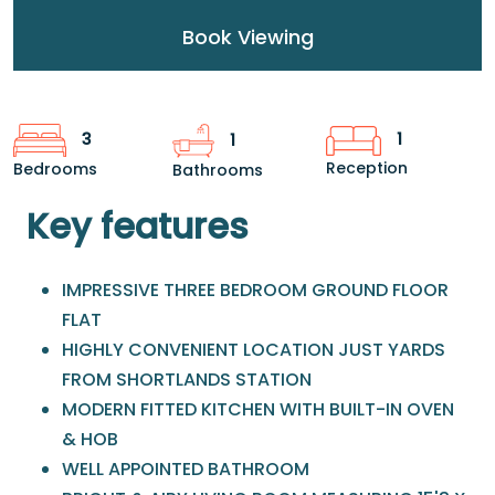
Book Viewing
1
3
1
Reception
Bedrooms
Bathrooms
Key features
IMPRESSIVE THREE BEDROOM GROUND FLOOR
FLAT
HIGHLY CONVENIENT LOCATION JUST YARDS
FROM SHORTLANDS STATION
MODERN FITTED KITCHEN WITH BUILT-IN OVEN
& HOB
WELL APPOINTED BATHROOM