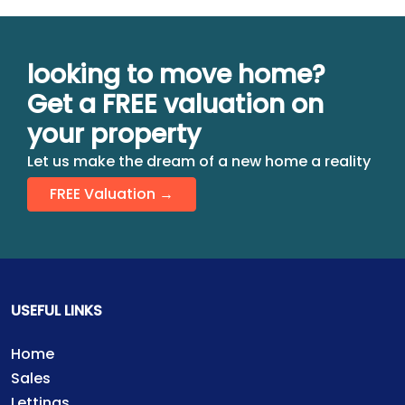
looking to move home?
Get a FREE valuation on
your property
Let us make the dream of a new home a reality
FREE Valuation →
USEFUL LINKS
Home
Sales
Lettings