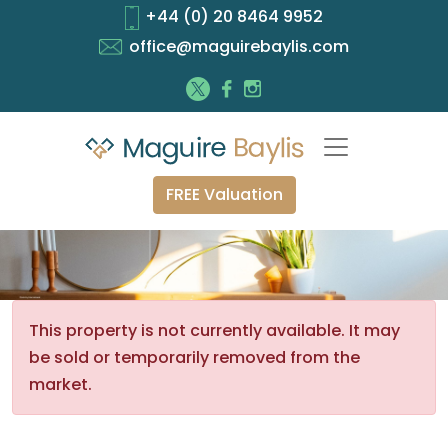
+44 (0) 20 8464 9952
office@maguirebaylis.com
FREE Valuation
This property is not currently available. It may
be sold or temporarily removed from the
market.