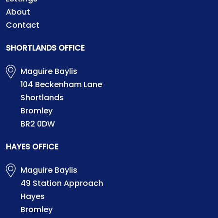
About
Contact
SHORTLANDS OFFICE
Maguire Baylis
104 Beckenham Lane
Shortlands
Bromley
BR2 0DW
HAYES OFFICE
Maguire Baylis
49 Station Approach
Hayes
Bromley