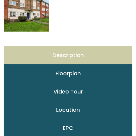
Description
Floorplan
Video Tour
Location
EPC