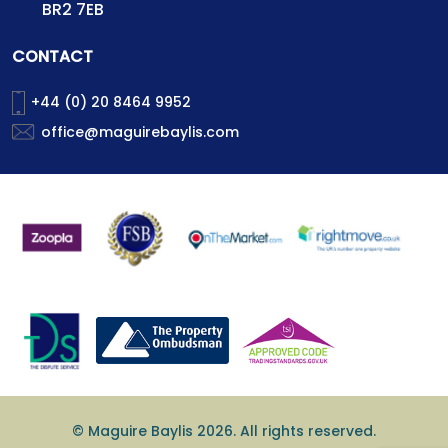
BR2 7EB
CONTACT
+44 (0) 20 8464 9952
office@maguirebaylis.com
© Maguire Baylis 2026. All rights reserved.