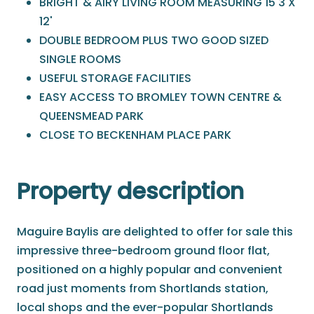
BRIGHT & AIRY LIVING ROOM MEASURING 15'3 X
12'
DOUBLE BEDROOM PLUS TWO GOOD SIZED
SINGLE ROOMS
USEFUL STORAGE FACILITIES
EASY ACCESS TO BROMLEY TOWN CENTRE &
QUEENSMEAD PARK
CLOSE TO BECKENHAM PLACE PARK
Property description
Maguire Baylis are delighted to offer for sale this
impressive three-bedroom ground floor flat,
positioned on a highly popular and convenient
road just moments from Shortlands station,
local shops and the ever-popular Shortlands