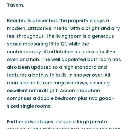
Tavern.
Beautifully presented, the property enjoys a
modern, attractive interior with a bright and airy
feel throughout. The living room is a generous
space measuring 15'1 x 12', while the
contemporary fitted kitchen includes a built-in
oven and hob. The well appointed bathroom has
also been updated to a high standard and
features a bath with built-in shower over. All
rooms benefit from large windows, ensuring
excellent natural light. Accommodation
comprises a double bedroom plus two good-
sized single rooms.
Further advantages include a large private