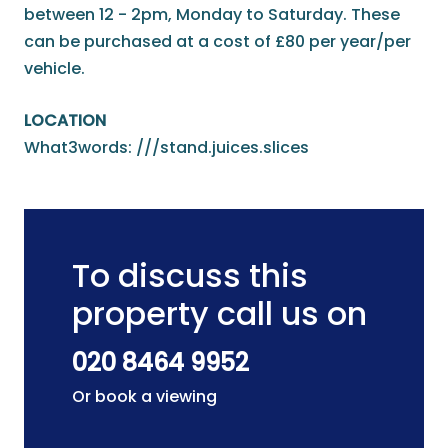
between 12 - 2pm, Monday to Saturday. These
can be purchased at a cost of £80 per year/per
vehicle.
LOCATION
What3words: ///stand.juices.slices
To discuss this
property call us on
020 8464 9952
Or book a viewing