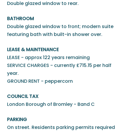
Double glazed window to rear.
BATHROOM
Double glazed window to front; modern suite
featuring bath with built-in shower over.
LEASE & MAINTENANCE
LEASE - approx 122 years remaining
SERVICE CHARGES - currently £715.15 per half
year.
GROUND RENT - peppercorn
COUNCIL TAX
London Borough of Bromley - Band C
PARKING
On street. Residents parking permits required