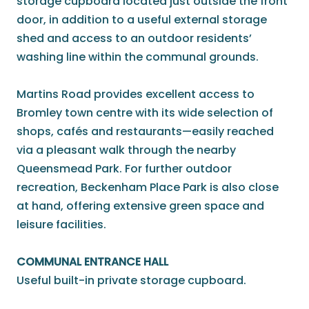
storage cupboard located just outside the front
door, in addition to a useful external storage
shed and access to an outdoor residents’
washing line within the communal grounds.
Martins Road provides excellent access to
Bromley town centre with its wide selection of
shops, cafés and restaurants—easily reached
via a pleasant walk through the nearby
Queensmead Park. For further outdoor
recreation, Beckenham Place Park is also close
at hand, offering extensive green space and
leisure facilities.
COMMUNAL ENTRANCE HALL
Useful built-in private storage cupboard.