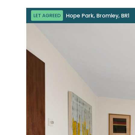
Hope Park, Bromley, BR1
LET AGREED