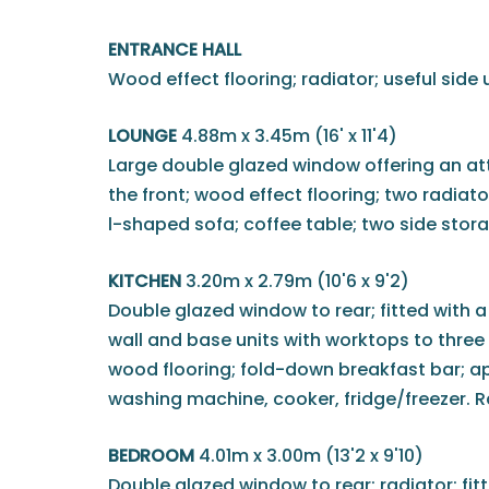
ENTRANCE HALL
Wood effect flooring; radiator; useful side u
LOUNGE
4.88m x 3.45m (16' x 11'4)
Large double glazed window offering an at
the front; wood effect flooring; two radiato
l-shaped sofa; coffee table; two side stora
KITCHEN
3.20m x 2.79m (10'6 x 9'2)
Double glazed window to rear; fitted with 
wall and base units with worktops to three w
wood flooring; fold-down breakfast bar; a
washing machine, cooker, fridge/freezer. R
BEDROOM
4.01m x 3.00m (13'2 x 9'10)
Double glazed window to rear; radiator; fi