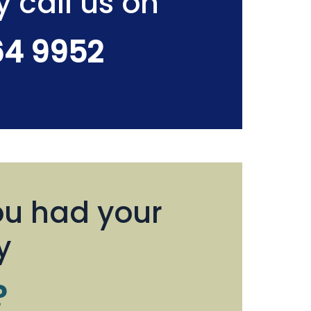
y call us on
64 9952
u had your
y
?