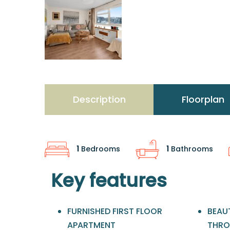
Description
Floorplan
1
Bedrooms
1
Bathrooms
Key features
FURNISHED FIRST FLOOR
BEAUT
APARTMENT
THR