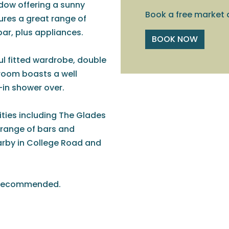
ndow offering a sunny
Book a free market 
ures a great range of
 bar, plus appliances.
BOOK NOW
l fitted wardrobe, double
room boasts a well
-in shower over.
ities including The Glades
e range of bars and
arby in College Road and
ly recommended.