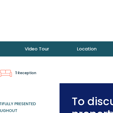
Video Tour
Location
1
Reception
To discu
IFULLY PRESENTED
OUGHOUT