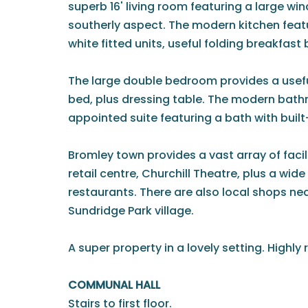
superb 16' living room featuring a large wi
southerly aspect. The modern kitchen feat
white fitted units, useful folding breakfast
The large double bedroom provides a usefu
bed, plus dressing table. The modern bath
appointed suite featuring a bath with built
Bromley town provides a vast array of facil
retail centre, Churchill Theatre, plus a wid
restaurants. There are also local shops ne
Sundridge Park village.
A super property in a lovely setting. High
COMMUNAL HALL
Stairs to first floor.