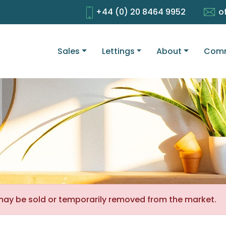
+44 (0) 20 8464 9952
o
Sales
Lettings
About
Comm
It may be sold or temporarily removed from the market.