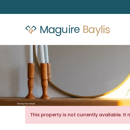
This property is not currently available. 