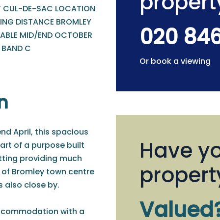
propert
T CUL-DE-SAC LOCATION
ING DISTANCE BROMLEY
020 84
LABLE MID/END OCTOBER
- BAND C
Or book a viewing
n
nd April, this spacious
Have yo
rt of a purpose built
etting providing much
propert
 of Bromley town centre
 also close by.
Valued
accommodation with a