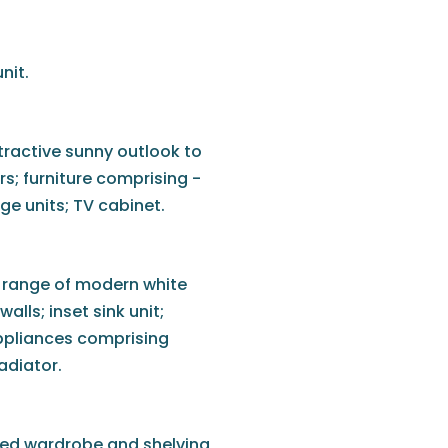
nit.
tractive sunny outlook to
rs; furniture comprising -
ge units; TV cabinet.
a range of modern white
alls; inset sink unit;
ppliances comprising
adiator.
tted wardrobe and shelving