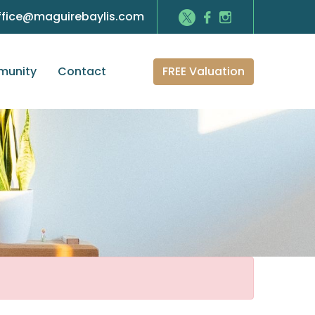
ffice@maguirebaylis.com
FREE Valuation
unity
Contact