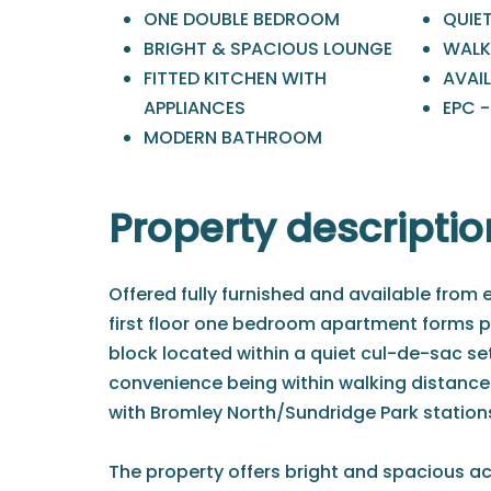
ONE DOUBLE BEDROOM
QUIE
BRIGHT & SPACIOUS LOUNGE
WALK
FITTED KITCHEN WITH
AVAI
APPLIANCES
EPC 
MODERN BATHROOM
Property descriptio
Offered fully furnished and available from e
first floor one bedroom apartment forms pa
block located within a quiet cul-de-sac s
convenience being within walking distance
with Bromley North/Sundridge Park stations
The property offers bright and spacious 