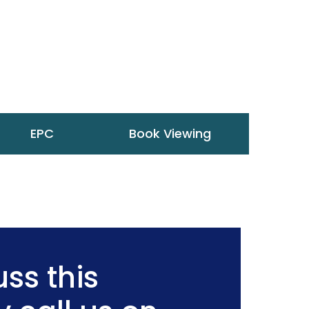
EPC
Book Viewing
ss this