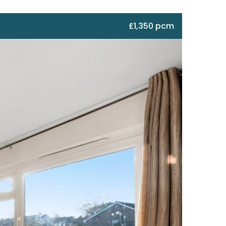
£1,350 pcm