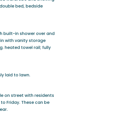
: double bed, bedside
h built-in shower over and
in with vanity storage
g. heated towel rail; fully
y laid to lawn.
le on street with residents
to Friday. These can be
ear.