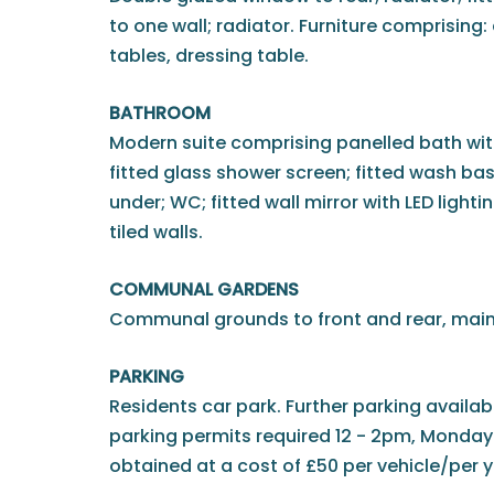
to one wall; radiator. Furniture comprising
tables, dressing table.
BATHROOM
Modern suite comprising panelled bath wit
fitted glass shower screen; fitted wash bas
under; WC; fitted wall mirror with LED lightin
tiled walls.
COMMUNAL GARDENS
Communal grounds to front and rear, mainl
PARKING
Residents car park. Further parking availab
parking permits required 12 - 2pm, Monday 
obtained at a cost of £50 per vehicle/per y