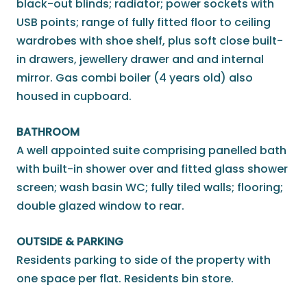
black-out blinds; radiator; power sockets with
USB points; range of fully fitted floor to ceiling
wardrobes with shoe shelf, plus soft close built-
in drawers, jewellery drawer and and internal
mirror. Gas combi boiler (4 years old) also
housed in cupboard.
BATHROOM
A well appointed suite comprising panelled bath
with built-in shower over and fitted glass shower
screen; wash basin WC; fully tiled walls; flooring;
double glazed window to rear.
OUTSIDE & PARKING
Residents parking to side of the property with
one space per flat. Residents bin store.