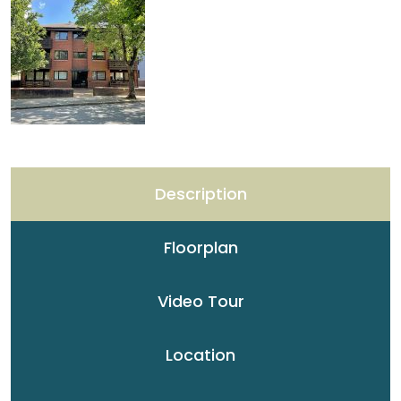
Description
Floorplan
Video Tour
Location