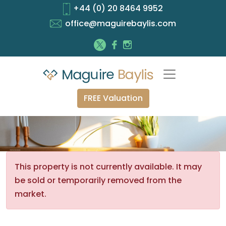
+44 (0) 20 8464 9952
office@maguirebaylis.com
FREE Valuation
This property is not currently available. It may
be sold or temporarily removed from the
market.