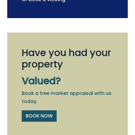
Have you had your
property
Valued?
Book a free market appraisal with us
today.
BOOK NOW