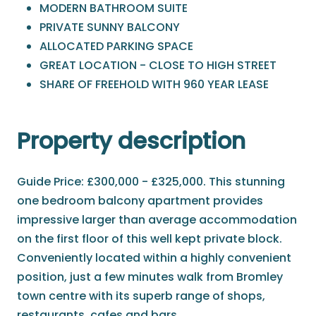
MODERN BATHROOM SUITE
PRIVATE SUNNY BALCONY
ALLOCATED PARKING SPACE
GREAT LOCATION - CLOSE TO HIGH STREET
SHARE OF FREEHOLD WITH 960 YEAR LEASE
Property description
Guide Price: £300,000 - £325,000. This stunning
one bedroom balcony apartment provides
impressive larger than average accommodation
on the first floor of this well kept private block.
Conveniently located within a highly convenient
position, just a few minutes walk from Bromley
town centre with its superb range of shops,
restaurants, cafes and bars.