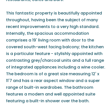
This fantastic property is beautifully appointed
throughout, having been the subject of many
recent improvements to a very high standard.
Internally, the spacious accommodation
comprises a 19' living room with door to the
covered south-west facing balcony; the kitchen
is a particular feature - stylishly appointed with
contrasting grey/charcoal units and a full range
of integrated appliances including a wine cooler.
The bedroom is of a great size measuring 12' x
11'7 and has a rear aspect window and a super
range of built-in wardrobes. The bathroom
features a modern and well appointed suite
featuring a built-in shower over the bath.