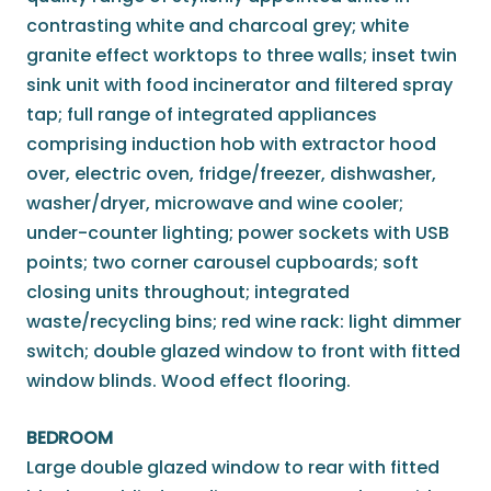
contrasting white and charcoal grey; white
granite effect worktops to three walls; inset twin
sink unit with food incinerator and filtered spray
tap; full range of integrated appliances
comprising induction hob with extractor hood
over, electric oven, fridge/freezer, dishwasher,
washer/dryer, microwave and wine cooler;
under-counter lighting; power sockets with USB
points; two corner carousel cupboards; soft
closing units throughout; integrated
waste/recycling bins; red wine rack: light dimmer
switch; double glazed window to front with fitted
window blinds. Wood effect flooring.
BEDROOM
Large double glazed window to rear with fitted