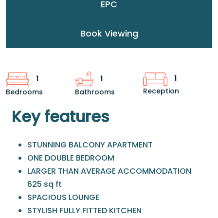
EPC
Book Viewing
1
1
1
Reception
Bedrooms
Bathrooms
Key features
STUNNING BALCONY APARTMENT
ONE DOUBLE BEDROOM
LARGER THAN AVERAGE ACCOMMODATION
625 sq ft
SPACIOUS LOUNGE
STYLISH FULLY FITTED KITCHEN