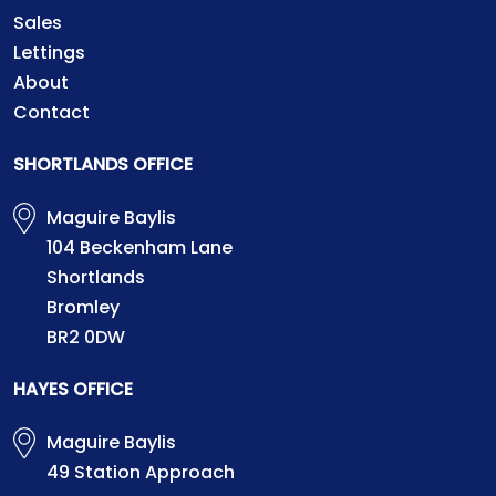
Sales
Lettings
About
Contact
SHORTLANDS OFFICE
Maguire Baylis
104 Beckenham Lane
Shortlands
Bromley
BR2 0DW
HAYES OFFICE
Maguire Baylis
49 Station Approach