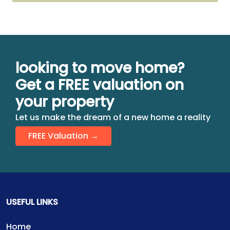
looking to move home?
Get a FREE valuation on
your property
Let us make the dream of a new home a reality
FREE Valuation →
USEFUL LINKS
Home