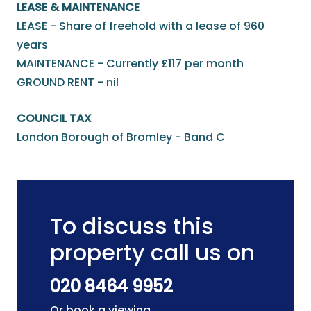
LEASE & MAINTENANCE
LEASE - Share of freehold with a lease of 960
years
MAINTENANCE - Currently £117 per month
GROUND RENT - nil
COUNCIL TAX
London Borough of Bromley - Band C
To discuss this
property call us on
020 8464 9952
Or book a viewing