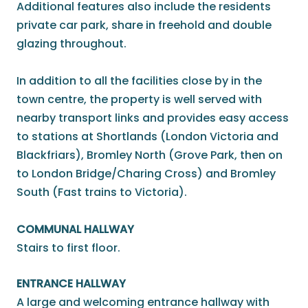
Additional features also include the residents
private car park, share in freehold and double
glazing throughout.
In addition to all the facilities close by in the
town centre, the property is well served with
nearby transport links and provides easy access
to stations at Shortlands (London Victoria and
Blackfriars), Bromley North (Grove Park, then on
to London Bridge/Charing Cross) and Bromley
South (Fast trains to Victoria).
COMMUNAL HALLWAY
Stairs to first floor.
ENTRANCE HALLWAY
A large and welcoming entrance hallway with