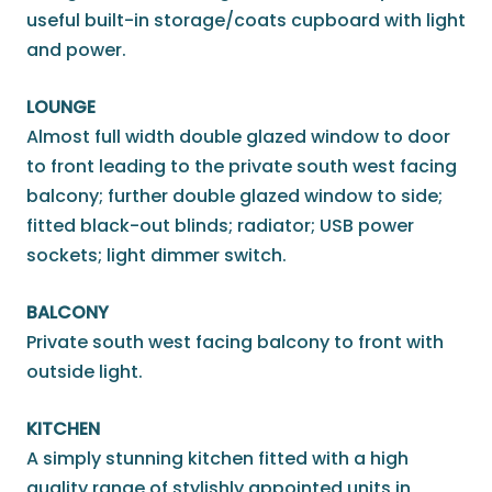
useful built-in storage/coats cupboard with light
and power.
LOUNGE
Almost full width double glazed window to door
to front leading to the private south west facing
balcony; further double glazed window to side;
fitted black-out blinds; radiator; USB power
sockets; light dimmer switch.
BALCONY
Private south west facing balcony to front with
outside light.
KITCHEN
A simply stunning kitchen fitted with a high
quality range of stylishly appointed units in