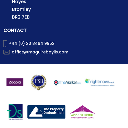
Hayes
Bromley
BR2 7EB
CONTACT
+44 (0) 20 8464 9952
office@maguirebaylis.com