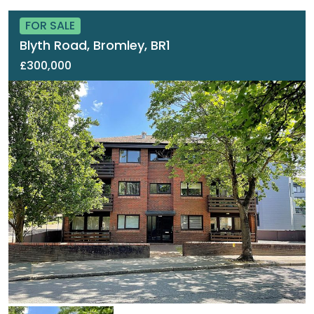
FOR SALE
Blyth Road, Bromley, BR1
£300,000