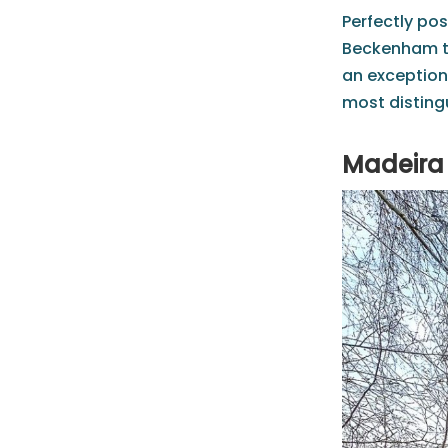
Perfectly pos
Beckenham to
an exception
most disting
Madeira 