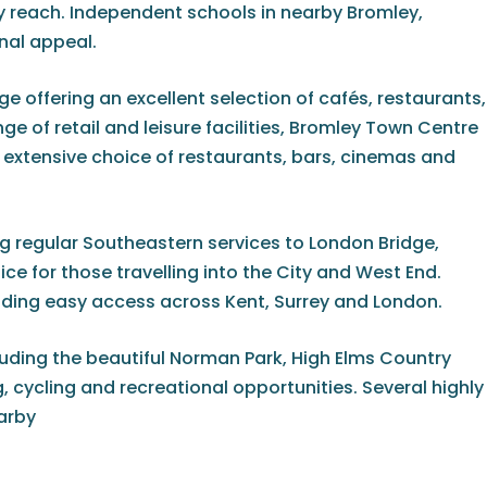
 reach. Independent schools in nearby Bromley,
nal appeal.
e offering an excellent selection of cafés, restaurants,
e of retail and leisure facilities, Bromley Town Centre
n extensive choice of restaurants, bars, cinemas and
g regular Southeastern services to London Bridge,
e for those travelling into the City and West End.
viding easy access across Kent, Surrey and London.
uding the beautiful Norman Park, High Elms Country
cycling and recreational opportunities. Several highly
earby