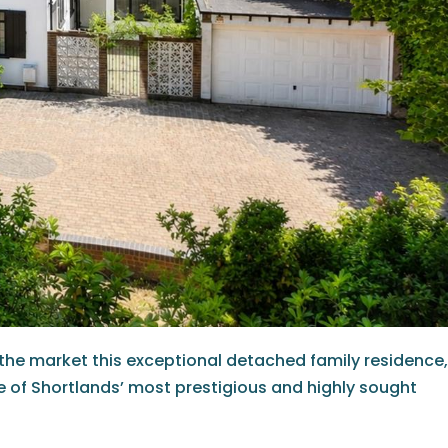
 the market this exceptional detached family residence,
e of Shortlands’ most prestigious and highly sought