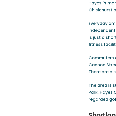
Hayes Primar
Chislehurst 
Everyday amen
independent s
is just a sh
fitness facilit
Commuters ar
Cannon Stree
There are al
The area is 
Park, Hayes 
regarded golf
Shortlan