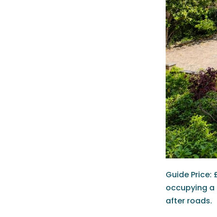
Guide Price: 
occupying a 
after roads.