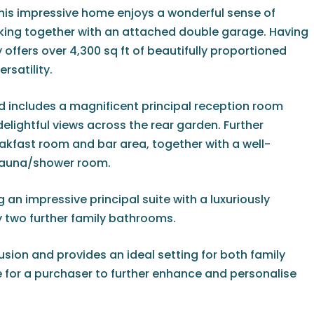
his impressive home enjoys a wonderful sense of
arking together with an attached double garage. Having
offers over 4,300 sq ft of beautifully proportioned
satility.
includes a magnificent principal reception room
elightful views across the rear garden. Further
akfast room and bar area, together with a well-
 sauna/shower room.
an impressive principal suite with a luxuriously
two further family bathrooms.
usion and provides an ideal setting for both family
pe for a purchaser to further enhance and personalise