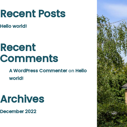
Recent Posts
Hello world!
Recent
Comments
A WordPress Commenter
on
Hello
world!
Archives
December 2022