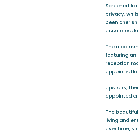
Screened fro
privacy, whi
been cherishe
accommodatio
The accommod
featuring an 
reception ro
appointed ki
Upstairs, the
appointed en
The beautiful
living and en
over time, sh