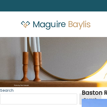
Search
Baston 
Search