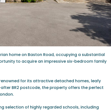
ctorian home on Baston Road, occupying a substantial
portunity to acquire an impressive six-bedroom family
 renowned for its attractive detached homes, leafy
-after BR2 postcode, the property offers the perfect
London.
ing selection of highly regarded schools, including