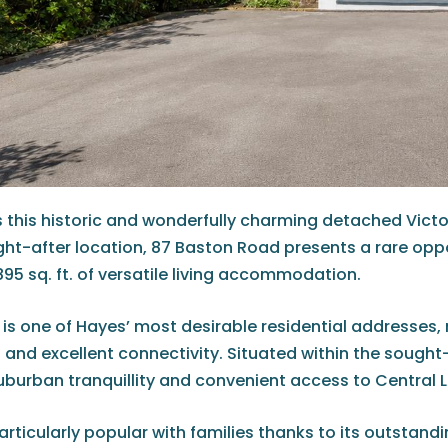
0 is this historic and wonderfully charming detached Vi
ught-after location, 87 Baston Road presents a rare op
95 sq. ft. of versatile living accommodation.
is one of Hayes’ most desirable residential addresses,
 and excellent connectivity. Situated within the sought
uburban tranquillity and convenient access to Central 
articularly popular with families thanks to its outstand