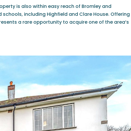
roperty is also within easy reach of Bromley and
schools, including Highfield and Clare House. Offering
resents a rare opportunity to acquire one of the area’s