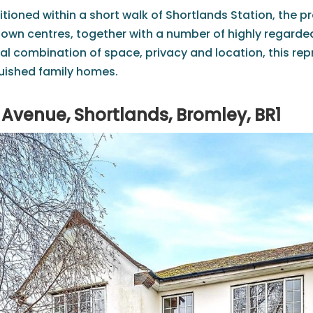
itioned within a short walk of Shortlands Station, the p
wn centres, together with a number of highly regarded 
al combination of space, privacy and location, this rep
uished family homes.
Avenue, Shortlands, Bromley, BR1