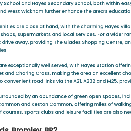
y School and Hayes Secondary School, both within easy
and West Wickham further enhance the area’s educatio
ities are close at hand, with the charming Hayes Villag
hops, supermarkets and local services. For a wider rang
ort drive away, providing The Glades Shopping Centre, a
ies.
e exceptionally well served, with Hayes Station offerin
t and Charing Cross, making the area an excellent choic
so convenient road links via the A21, A232 and M25, pro
surrounded by an abundance of green open spaces, incl
Common and Keston Common, offering miles of walking, 
 courses, sports clubs and leisure facilities are also n
ds, Bromley, BR2