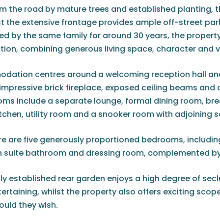
m the road by mature trees and established planting, t
lst the extensive frontage provides ample off-street p
d by the same family for around 30 years, the property 
n, combining generous living space, character and ver
ation centres around a welcoming reception hall and 
impressive brick fireplace, exposed ceiling beams and d
oms include a separate lounge, formal dining room, bre
tchen, utility room and a snooker room with adjoining
re are five generously proportioned bedrooms, including 
 suite bathroom and dressing room, complemented by 
ly established rear garden enjoys a high degree of secl
tertaining, whilst the property also offers exciting sco
ould they wish.