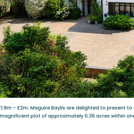
£1.9m – £2m. Maguire Baylis are delighted to present to
magnificent plot of approximately 0.36 acres within on