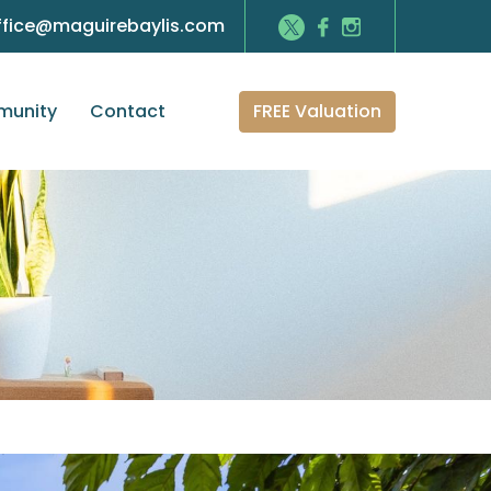
ffice@maguirebaylis.com
FREE Valuation
unity
Contact