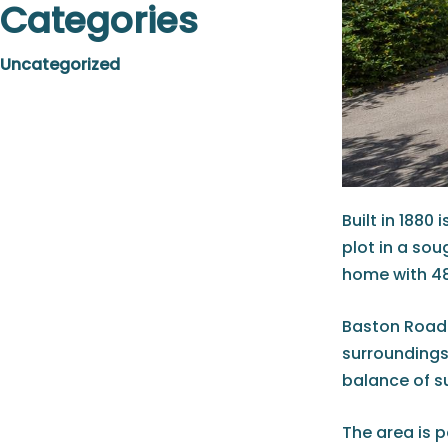
Categories
Uncategorized
Built in 188
plot in a so
home with 48
Baston Road 
surroundings
balance of s
The area is p