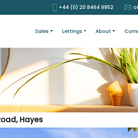
+44 (0) 20 8464 9952
o
Sales
Lettings
About
Comm
Road, Hayes